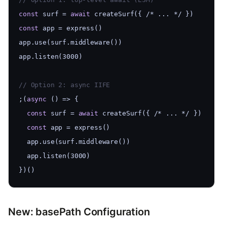
const
 surf = 
await
 createSurf({ /* ... */ })
const
 app = express()
app.use(surf.middleware())
app.listen(3000)
// Option 2: async IIFE
;(
async
 () => {
const
 surf = 
await
 createSurf({ /* ... */ })
const
 app = express()
  app.use(surf.middleware())
  app.listen(3000)
})()
New: basePath Configuration