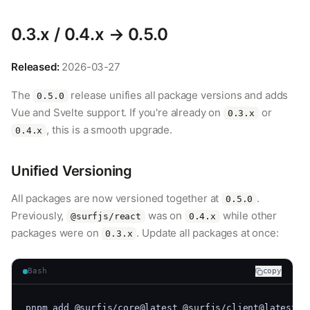
0.3.x / 0.4.x → 0.5.0
Released:
2026-03-27
The
release unifies all package versions and adds
0.5.0
Vue and Svelte support. If you're already on
or
0.3.x
, this is a smooth upgrade.
0.4.x
Unified Versioning
All packages are now versioned together at
.
0.5.0
Previously,
was on
while other
@surfjs/react
0.4.x
packages were on
. Update all packages at once:
0.3.x
Bash
copy
pnpm add @surfjs/core@latest @surfjs/client@latest @