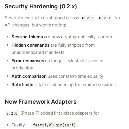
Security Hardening (0.2.x)
Several security fixes shipped across
–
. No
0.2.1
0.2.3
API changes, but worth noting:
Session tokens
are now cryptographically random
Hidden commands
are fully stripped from
unauthenticated manifests
Error responses
no longer leak stack traces in
production
Auth comparison
uses constant-time equality
Rate limiter
state is cleaned up for expired sessions
New Framework Adapters
(Phase 7) added first-class adapters for:
0.2.0
Fastify
—
fastifyPlugin(surf)