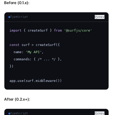
Before (0.1.x):
TypeScript
copy
import
 { createSurf } 
from
'@surfjs/core'
const
 surf = createSurf({
  name: 
'My API'
,
  commands: { /* ... */ },
})
app.use(surf.middleware())
After (0.2.x+):
TypeScript
copy