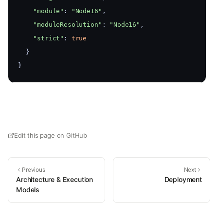
"module"
: 
"Node16"
,
"moduleResolution"
: 
"Node16"
,
"strict"
: 
true
  }
}
Edit this page on GitHub
Previous
Next
Architecture & Execution
Deployment
Models