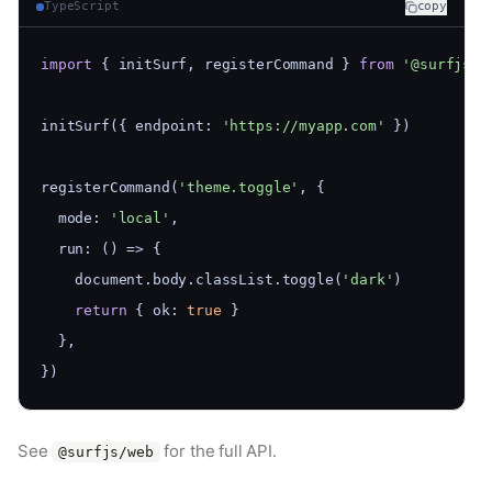
TypeScript
copy
import
 { initSurf, registerCommand } 
from
'@surfjs/w
initSurf({ endpoint: 
'https://myapp.com'
 })
registerCommand(
'theme.toggle'
, {
  mode: 
'local'
,
  run: () => {
    document.body.classList.toggle(
'dark'
)
return
 { ok: 
true
 }
  },
})
See
for the full API.
@surfjs/web