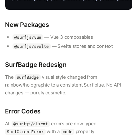
New Packages
— Vue 3 composables
@surfjs/vue
— Svelte stores and context
@surfjs/svelte
SurfBadge Redesign
The
visual style changed from
SurfBadge
rainbow/holographic to a consistent Surf blue. No API
changes — purely cosmetic.
Error Codes
All
errors are now typed
@surfjs/client
with a
property:
SurfClientError
code