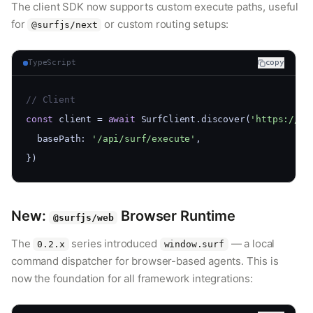
The client SDK now supports custom execute paths, useful
for
or custom routing setups:
@surfjs/next
TypeScript
copy
// Client
const
 client = 
await
 SurfClient.discover(
'https://my
  basePath: 
'/api/surf/execute'
,
})
New:
Browser Runtime
@surfjs/web
The
series introduced
— a local
0.2.x
window.surf
command dispatcher for browser-based agents. This is
now the foundation for all framework integrations: