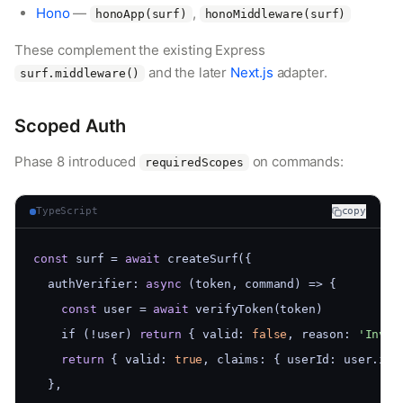
Hono
—
,
honoApp(surf)
honoMiddleware(surf)
These complement the existing Express
and the later
Next.js
adapter.
surf.middleware()
Scoped Auth
Phase 8 introduced
on commands:
requiredScopes
TypeScript
copy
const
 surf = 
await
 createSurf({
  authVerifier: 
async
 (token, command) => {
const
 user = 
await
 verifyToken(token)
    if (!user) 
return
 { valid: 
false
, reason: 
'Inval
return
 { valid: 
true
, claims: { userId: user.id 
  },