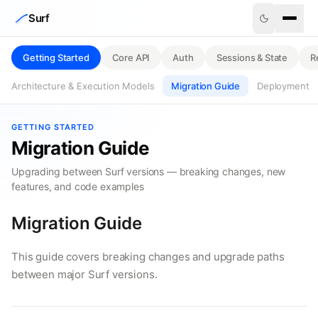
Skip to content
Surf
Getting Started
Core API
Auth
Sessions & State
R
Architecture & Execution Models
Migration Guide
Deployment
GETTING STARTED
Migration Guide
Upgrading between Surf versions — breaking changes, new
features, and code examples
Migration Guide
This guide covers breaking changes and upgrade paths
between major Surf versions.