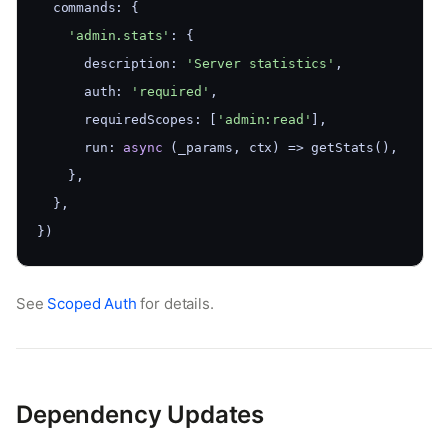
  commands: {
'admin.stats'
: {
      description: 
'Server statistics'
,
      auth: 
'required'
,
      requiredScopes: [
'admin:read'
],
      run: 
async
 (_params, ctx) => getStats(),
    },
  },
})
See
Scoped Auth
for details.
Dependency Updates