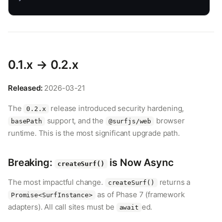
0.1.x → 0.2.x
Released:
2026-03-21
The
release introduced security hardening,
0.2.x
support, and the
browser
basePath
@surfjs/web
runtime. This is the most significant upgrade path.
Breaking:
is Now Async
createSurf()
The most impactful change.
returns a
createSurf()
as of Phase 7 (framework
Promise<SurfInstance>
adapters). All call sites must be
ed.
await