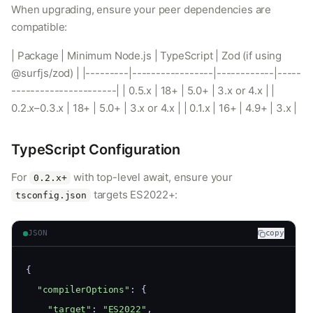
When upgrading, ensure your peer dependencies are
compatible:
| Package | Minimum Node.js | TypeScript | Zod (if using
@surfjs/zod) | |---------|-----------------|------------|-----
----------------------| | 0.5.x | 18+ | 5.0+ | 3.x or 4.x | |
0.2.x–0.3.x | 18+ | 5.0+ | 3.x or 4.x | | 0.1.x | 16+ | 4.9+ | 3.x |
TypeScript Configuration
For
with top-level await, ensure your
0.2.x+
targets ES2022+:
tsconfig.json
JSON
copy
{
"compilerOptions"
: {
"target"
: 
"ES2022"
,