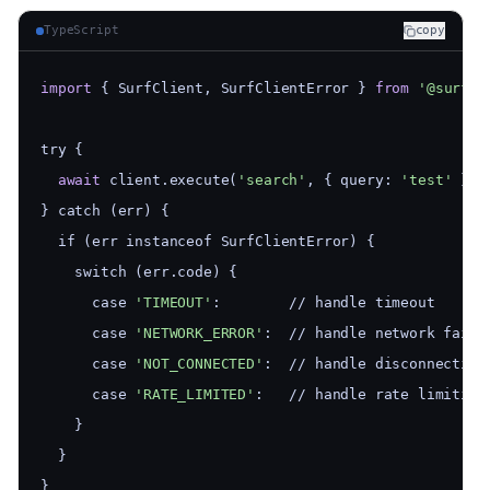
TypeScript
copy
import
 { SurfClient, SurfClientError } 
from
'@surfjs
try {
await
 client.execute(
'search'
, { query: 
'test'
 })
} catch (err) {
  if (err instanceof SurfClientError) {
    switch (err.code) {
      case 
'TIMEOUT'
:        // handle timeout
      case 
'NETWORK_ERROR'
:  // handle network failu
      case 
'NOT_CONNECTED'
:  // handle disconnection
      case 
'RATE_LIMITED'
:   // handle rate limiting
    }
  }
}