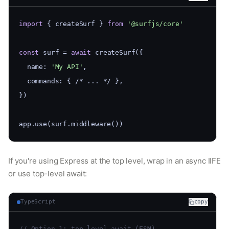
import
 { createSurf } 
from
'@surfjs/core'
const
 surf = 
await
 createSurf({
  name: 
'My API'
,
  commands: { /* ... */ },
})
app.use(surf.middleware())
If you're using Express at the top level, wrap in an async IIFE
or use top-level await:
TypeScript
copy
// Option 1: top-level await (ESM)