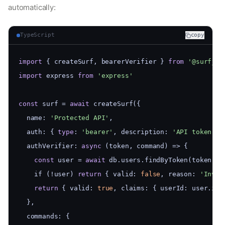
automatically:
TypeScript
copy
import
 { createSurf, bearerVerifier } 
from
'@surfjs/
import
 express 
from
'express'
const
 surf = 
await
 createSurf({
  name: 
'Protected API'
,
  auth: { 
type
: 
'bearer'
, description: 
'API token'
 }
  authVerifier: 
async
 (token, command) => {
const
 user = 
await
 db.users.findByToken(token)
    if (!user) 
return
 { valid: 
false
, reason: 
'Inval
return
 { valid: 
true
, claims: { userId: user.id,
  },
  commands: {