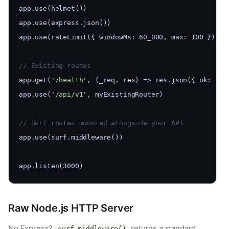
app.use(helmet())
app.use(express.json())
app.use(rateLimit({ windowMs: 60_000, max: 100 }))
// Existing routes
app.get(
'/health'
, (_req, res) => res.json({ ok: 
tru
app.use(
'/api/v1'
, myExistingRouter)
// Surf routes mounted alongside your API
app.use(surf.middleware())
app.listen(3000)
Raw Node.js HTTP Server
No Express?
returns a standard
surf.middleware()