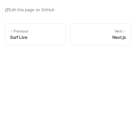
Edit this page on GitHub
Previous
Next
Surf Live
Next.js