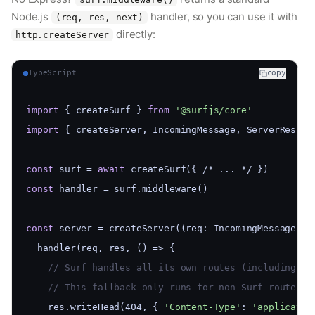
Node.js
handler, so you can use it with
(req, res, next)
directly:
http.createServer
TypeScript
copy
import
 { createSurf } 
from
'@surfjs/core'
import
 { createServer, IncomingMessage, ServerRespon
const
 surf = 
await
 createSurf({ /* ... */ })
const
 handler = surf.middleware()
const
 server = createServer((req: IncomingMessage, r
  handler(req, res, () => {
    // Surf handles all its own routes (including 40
    // This fallback only runs for non-Surf routes (
    res.writeHead(404, { 
'Content-Type'
: 
'applicatio