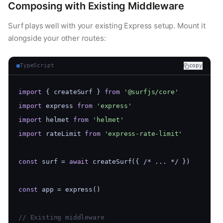
Composing with Existing Middleware
Surf plays well with your existing Express setup. Mount it
alongside your other routes:
TypeScript
copy
import
 { createSurf } 
from
'@surfjs/core'
import
 express 
from
'express'
import
 helmet 
from
'helmet'
import
 rateLimit 
from
'express-rate-limit'
const
 surf = 
await
 createSurf({ /* ... */ })
const
 app = express()
// Existing middleware