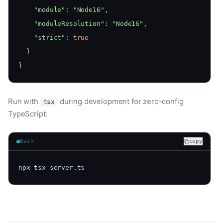
"module"
: 
"Node16"
,
"moduleResolution"
: 
"Node16"
,
"strict"
: 
true
  }
}
Run with
during development for zero-config
tsx
TypeScript:
Bash
copy
npx tsx server.ts