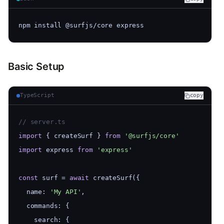
npm install @surfjs/core express
Basic Setup
TypeScript
copy
// server.ts
import
 { createSurf } 
from
'@surfjs/core'
import
 express 
from
'express'
const
 surf = 
await
 createSurf({
  name: 
'My API'
,
  commands: {
    search: {