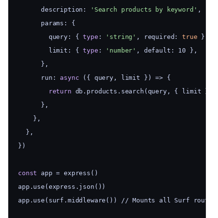
      description: 
'Search products by keyword'
,
      params: {
        query: { 
type
: 
'string'
, required: 
true
 },
        limit: { 
type
: 
'number'
, default: 10 },
      },
      run: 
async
 ({ query, limit }) => {
return
 db.products.search(query, { limit })
      },
    },
  },
})
const
 app = express()
app.use(express.json())
app.use(surf.middleware()) // Mounts all Surf routes