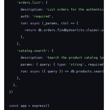
'orders.list'
: {
      description: 
'List orders for the authenticate
      auth: 
'required'
,
      run: 
async
 (_params, ctx) => {
return
 db.orders.findByUser(ctx.claims!.user
      },
    },
'catalog.search'
: {
      description: 
'Search the product catalog (publ
      params: { query: { 
type
: 
'string'
, required: 
t
      run: 
async
 ({ query }) => db.products.search(q
    },
  },
})
const
 app = express()