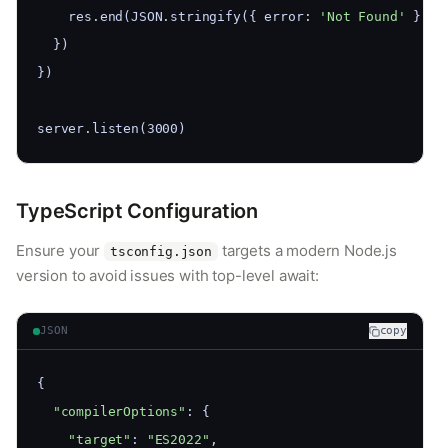
    res.end(JSON.stringify({ error: 
'Not Found'
 }))
  })
})
server.listen(3000)
TypeScript Configuration
Ensure your
targets a modern Node.js
tsconfig.json
version to avoid issues with top-level await:
JSON
copy
{
"compilerOptions"
: {
"target"
: 
"ES2022"
,