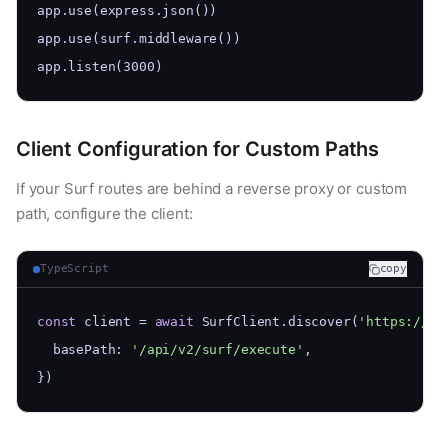
app.use(express.json())
app.use(surf.middleware())
app.listen(3000)
Client Configuration for Custom Paths
If your Surf routes are behind a reverse proxy or custom
path, configure the client:
TypeScript
copy
const
 client = 
await
 SurfClient.discover(
'https://my
  basePath: 
'/api/v2/surf/execute'
,
})