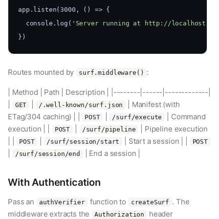
app.listen(3000, () => {
  console.log(
'Server running at http://localhost:30
})
Routes mounted by
:
surf.middleware()
| Method | Path | Description | |--------|------|-------------|
|
|
| Manifest (with
GET
/.well-known/surf.json
ETag/304 caching) | |
|
| Command
POST
/surf/execute
execution | |
|
| Pipeline execution
POST
/surf/pipeline
| |
|
| Start a session | |
POST
/surf/session/start
POST
|
| End a session |
/surf/session/end
With Authentication
Pass an
function to
. The
authVerifier
createSurf
middleware extracts the
header
Authorization