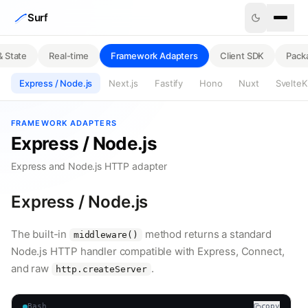
Skip to content
Surf
& State
Real-time
Framework Adapters
Client SDK
Pack
Express / Node.js
Next.js
Fastify
Hono
Nuxt
SvelteK
FRAMEWORK ADAPTERS
Express / Node.js
Express and Node.js HTTP adapter
Express / Node.js
The built-in
method returns a standard
middleware()
Node.js HTTP handler compatible with Express, Connect,
and raw
.
http.createServer
Bash
copy