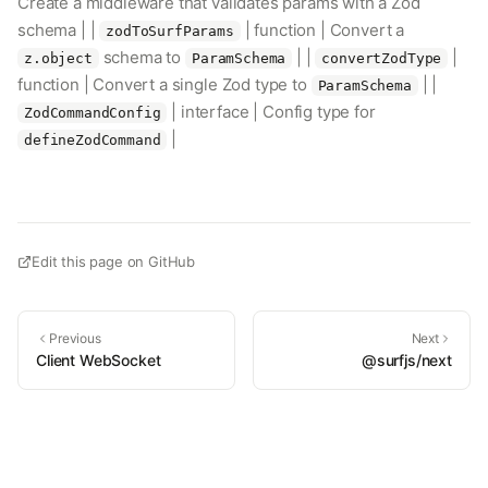
Create a middleware that validates params with a Zod
schema | |
| function | Convert a
zodToSurfParams
schema to
| |
|
z.object
ParamSchema
convertZodType
function | Convert a single Zod type to
| |
ParamSchema
| interface | Config type for
ZodCommandConfig
|
defineZodCommand
Edit this page on GitHub
Previous
Next
Client WebSocket
@surfjs/next