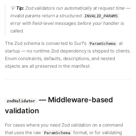
💡
Tip:
Zod validators run automatically at request time —
invalid params return a structured
INVALID_PARAMS
error with field-level messages before your handler is
called.
The Zod schema is converted to Surf's
at
ParamSchema
startup — no runtime Zod dependency is shipped to clients.
Enum constraints, defaults, descriptions, and nested
objects are all preserved in the manifest.
— Middleware-based
zodValidator
validation
For cases where you need Zod validation on a command
that uses the raw
format, or for validating
ParamSchema