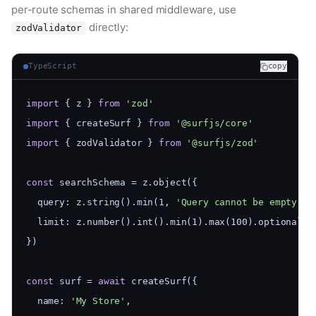
per-route schemas in shared middleware, use
directly:
zodValidator
TypeScript
copy
import
 { z } 
from
'zod'
import
 { createSurf } 
from
'@surfjs/core'
import
 { zodValidator } 
from
'@surfjs/zod'
const
 searchSchema = z.object({
  query: z.string().min(1, 
'Query cannot be empty'
),
  limit: z.number().int().min(1).max(100).optional()
})
const
 surf = 
await
 createSurf({
  name: 
'My Store'
,