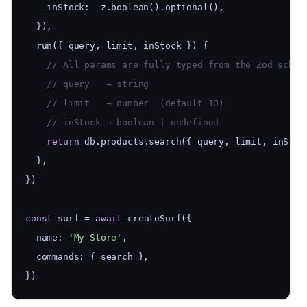
    inStock:  z.boolean().optional(),
  }),
  run({ query, limit, inStock }) {
    // All params are fully typed from the Zod schem
    // query   → string
    // limit   → number  (default 10)
    // inStock → boolean | undefined
return
 db.products.search({ query, limit, inStoc
  },
})
const
 surf = 
await
 createSurf({
  name: 
'My Store'
,
  commands: { search },
})