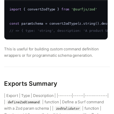
import
 { convertZodType } 
from
'@surfjs/zod'
const
 paramSchema = convertZodType(z.string().descri
// => { type: 'string', description: 'A product SKU'
This is useful for building custom command definition
wrappers or for programmatic schema generation.
Exports Summary
| Export | Type | Description | |--------|------|-------------|
|
| function | Define a Surf command
defineZodCommand
with a Zod param schema | |
| function |
zodValidator