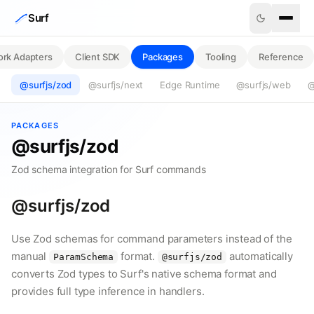
Skip to content
Surf
rk Adapters
Client SDK
Packages
Tooling
Reference
@surfjs/zod
@surfjs/next
Edge Runtime
@surfjs/web
@
PACKAGES
@surfjs/zod
Zod schema integration for Surf commands
@surfjs/zod
Use Zod schemas for command parameters instead of the
manual
format.
automatically
ParamSchema
@surfjs/zod
converts Zod types to Surf's native schema format and
provides full type inference in handlers.