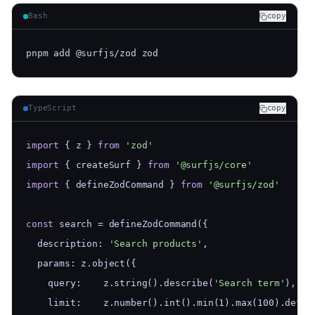
Bash
copy
pnpm add @surfjs/zod zod
TypeScript
copy
import
 { z } 
from
'zod'
import
 { createSurf } 
from
'@surfjs/core'
import
 { defineZodCommand } 
from
'@surfjs/zod'
const
 search = defineZodCommand({
  description: 
'Search products'
,
  params: z.object({
    query:    z.string().describe(
'Search term'
),
    limit:    z.number().int().min(1).max(100).defau