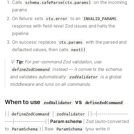
Calls
on the incoming
schema.safeParse(ctx.params)
params
On failure: sets
to an
ctx.error
INVALID_PARAMS
response with field-level Zod issues and halts the
pipeline
On success: replaces
with the parsed and
ctx.params
defaulted values, then calls
next()
💡
Tip:
For per-command Zod validation, use
instead — it converts the schema
defineZodCommand
and validates automatically.
is a global
zodValidator
middleware and runs on all commands.
When to use
vs
zodValidator
defineZodCommand
| |
|
| |--|---------------
defineZodCommand
zodValidator
----|---------------| |
Param schema
| Zod (auto-converted
to
) | Raw
(you write it
ParamSchema
ParamSchema