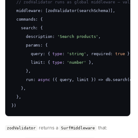
  // zodValidator runs as global middleware — valida
  middleware: [zodValidator(searchSchema)],
  commands: {
    search: {
      description: 
'Search products'
,
      params: {
        query: { 
type
: 
'string'
, required: 
true
 },
        limit: { 
type
: 
'number'
 },
      },
      run: 
async
 ({ query, limit }) => db.search(que
    },
  },
})
returns a
that:
zodValidator
SurfMiddleware