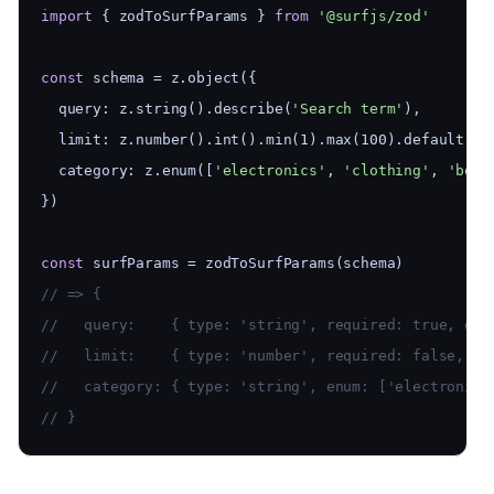
import
 { zodToSurfParams } 
from
'@surfjs/zod'
const
 schema = z.object({
  query: z.string().describe(
'Search term'
),
  limit: z.number().int().min(1).max(100).default(10
  category: z.enum([
'electronics'
, 
'clothing'
, 
'book
})
const
 surfParams = zodToSurfParams(schema)
// => {
//   query:    { type: 'string', required: true, des
//   limit:    { type: 'number', required: false, de
//   category: { type: 'string', enum: ['electronics
// }