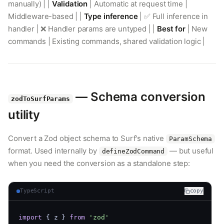
manually) | |
Validation
| Automatic at request time |
Middleware-based | |
Type inference
| ✅ Full inference in
handler | ❌ Handler params are untyped | |
Best for
| New
commands | Existing commands, shared validation logic |
— Schema conversion
zodToSurfParams
utility
Convert a Zod object schema to Surf's native
ParamSchema
format. Used internally by
— but useful
defineZodCommand
when you need the conversion as a standalone step:
TypeScript
copy
import
 { z } 
from
'zod'