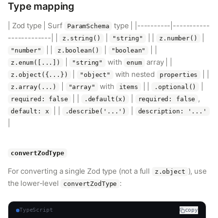
Type mapping
| Zod type | Surf
type | |----------|-----------
ParamSchema
-------------| |
|
| |
|
z.string()
"string"
z.number()
| |
|
| |
"number"
z.boolean()
"boolean"
|
with
array | |
z.enum([...])
"string"
enum
|
with nested
| |
z.object({...})
"object"
properties
|
with
| |
|
z.array(...)
"array"
items
.optional()
| |
|
,
required: false
.default(x)
required: false
| |
|
default: x
.describe('...')
description: '...'
|
convertZodType
For converting a single Zod type (not a full
), use
z.object
the lower-level
:
convertZodType
TypeScript
copy