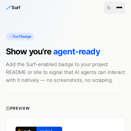
Skip to content
Surf
Surf Badge
Show you're
agent-ready
Add the Surf-enabled badge to your project
README or site to signal that AI agents can interact
with it natively — no screenshots, no scraping.
PREVIEW