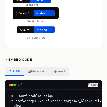
Standard
On dark bg
On light bg
EMBED CODE
HTML
Markdown
React
Copy
html
<!-- Surf-enabled badge -->

<a href="https://surf.codes" target="_blank" rel="no
  <img
