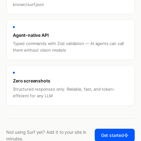
known/surf.json
Agent-native API
Typed commands with Zod validation — AI agents can call
them without vision models
Zero screenshots
Structured responses only. Reliable, fast, and token-
efficient for any LLM
Not using Surf yet? Add it to your site in
Get started
minutes.