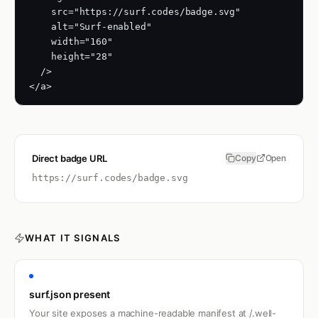
    src="https://surf.codes/badge.svg"

    alt="Surf-enabled"

    width="160"

    height="28"

  />

</a>
Direct badge URL
Copy
Open
https://surf.codes
/badge.svg
WHAT IT SIGNALS
surf.json present
Your site exposes a machine-readable manifest at /.well-