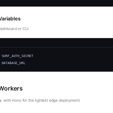
Variables
dashboard or CLI:
 SURF_AUTH_SECRET
 DATABASE_URL
 Workers
with Hono for the lightest edge deployment.
b