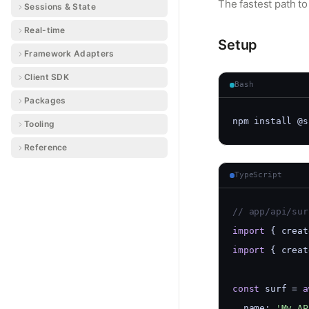
The fastest path t
Sessions & State
Real-time
Setup
Framework Adapters
Client SDK
Bash
Packages
npm install @s
Tooling
Reference
TypeScript
// app/api/sur
import
 { creat
import
 { creat
const
 surf = 
a
  name: 
'My AP