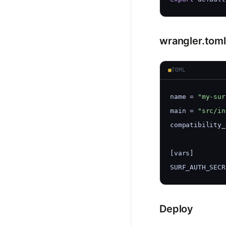
wrangler.toml
TOML
name = 
"my-sur
main = 
"src/in
compatibility_
[vars]
SURF_AUTH_SECR
Deploy