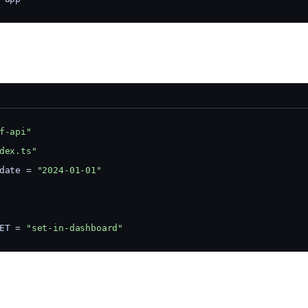
f-api"
dex.ts"
date = 
"2024-01-01"
ET = 
"set-in-dashboard"