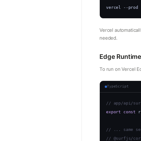
vercel --prod
Vercel automaticall
needed.
Edge Runtim
To run on Vercel E
TypeScript
// app/api/sur
export
const
 r
// ... same se
// @surfjs/cor