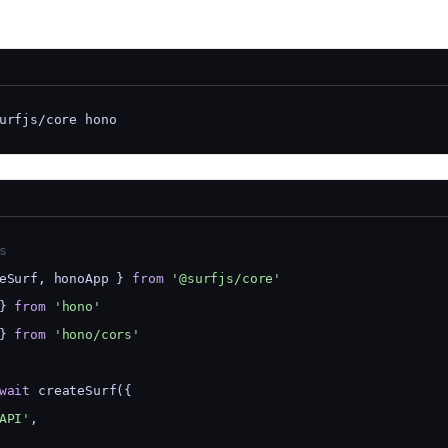
urfjs/core hono
s
eSurf, honoApp } 
from
'@surfjs/core'
} 
from
'hono'
} 
from
'hono/cors'
wait
 createSurf({
API'
,