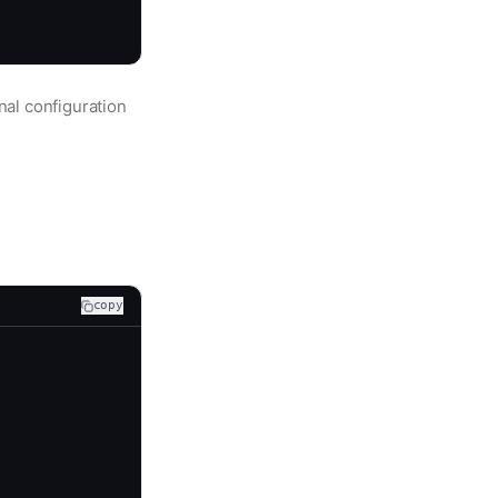
nal configuration
copy