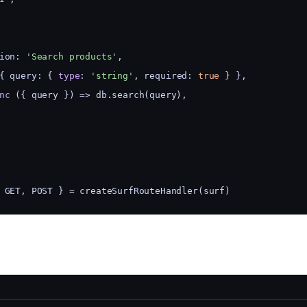
ion: 
'Search products'
,
{ query: { 
type
: 
'string'
, required: 
true
 } },
nc
 ({ query }) => db.search(query),
 GET, POST } = createSurfRouteHandler(surf)