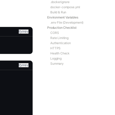
.dockerignore
docker-compose.yml
Build & Run
Environment Variables
.env File (Development)
Production Checklist
copy
CORS
Rate Limiting
Authentication
HTTPS
Health Check
Logging
Summary
copy