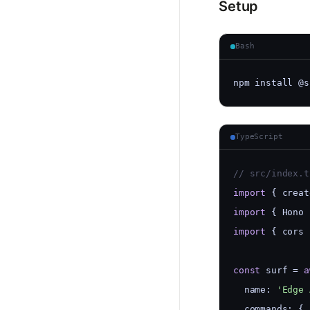
Setup
Bash
npm install @s
TypeScript
// src/index.t
import
 { creat
import
 { Hono 
import
 { cors 
const
 surf = 
a
  name: 
'Edge 
  commands: {