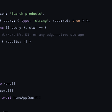
ion: 
'Search products'
,
{ query: { 
type
: 
'string'
, required: 
true
 } },
nc
 ({ query }, ctx) => {
 Workers KV, D1, or any edge-native storage
 { results: [] }
w
 Hono()
cors())
 
await
 honoApp(surf))
 app