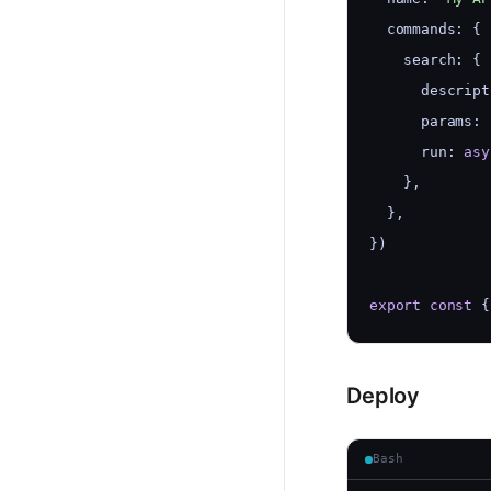
  commands: {
    search: {
      descript
      params: 
      run: 
asy
    },
  },
})
export
const
 {
Deploy
Bash