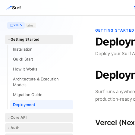
Skip to content
Surf
v0.5
latest
GETTING STARTED
Deploy
Getting Started
Installation
Deploy your Surf A
Quick Start
How It Works
Deploy
Architecture & Execution
Models
Surf runs anywhere
Migration Guide
production-ready c
Deployment
Core API
Vercel (Next
Auth