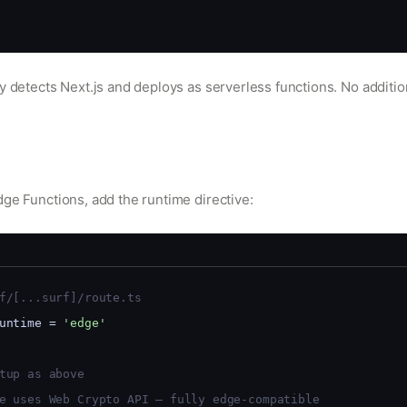
y detects Next.js and deploys as serverless functions. No additio
e
dge Functions, add the runtime directive:
f/[...surf]/route.ts
untime = 
'edge'
tup as above
e uses Web Crypto API — fully edge-compatible