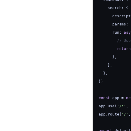
    search: {
      descript
      params: 
      run: 
asy
        // Use
return
      },
    },
  },
})
const
 app = 
ne
app.use(
'/*'
, 
app.route(
'/'
,
export
 default