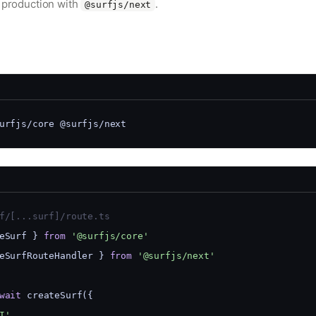
o production with
.
@surfjs/next
urfjs/core @surfjs/next
f/[...surf]/route.ts
eSurf } 
from
'@surfjs/core'
eSurfRouteHandler } 
from
'@surfjs/next'
wait
 createSurf({
I'
,