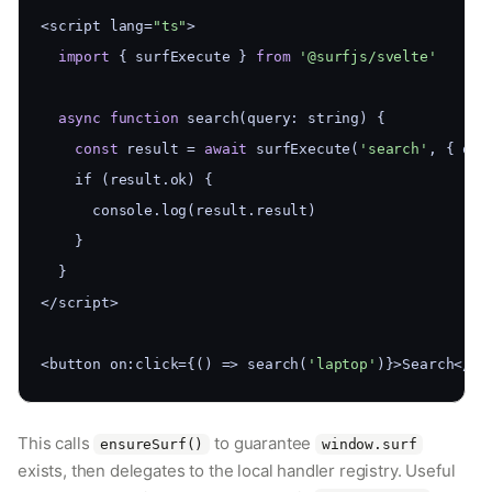
<script lang=
"ts"
>
import
 { surfExecute } 
from
'@surfjs/svelte'
async
function
 search(query: string) {
const
 result = 
await
 surfExecute(
'search'
, { que
    if (result.ok) {
      console.log(result.result)
    }
  }
</script>
<button on:click={() => search(
'laptop'
)}>Search</bu
This calls
to guarantee
ensureSurf()
window.surf
exists, then delegates to the local handler registry. Useful