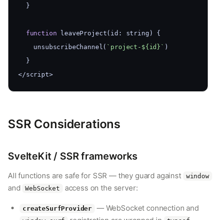
  }
function
 leaveProject(id: string) {
    unsubscribeChannel(
`project-${id}`
)
  }
</script>
SSR Considerations
SvelteKit / SSR frameworks
All functions are safe for SSR — they guard against
window
and
access on the server:
WebSocket
— WebSocket connection and
createSurfProvider