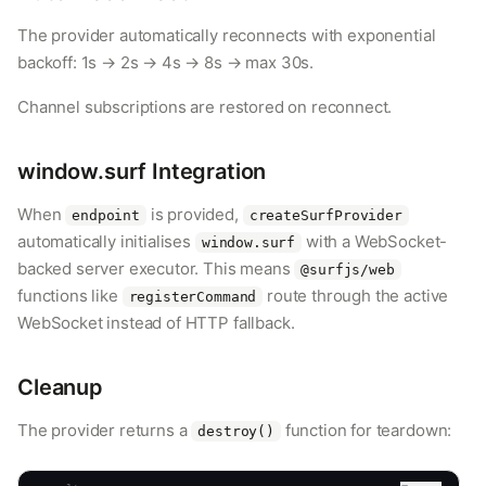
The provider automatically reconnects with exponential
backoff: 1s → 2s → 4s → 8s → max 30s.
Channel subscriptions are restored on reconnect.
window.surf Integration
When
is provided,
endpoint
createSurfProvider
automatically initialises
with a WebSocket-
window.surf
backed server executor. This means
@surfjs/web
functions like
route through the active
registerCommand
WebSocket instead of HTTP fallback.
Cleanup
The provider returns a
function for teardown:
destroy()