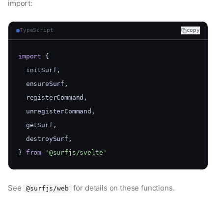
import:
TypeScript
copy
import
 {
  initSurf,
  ensureSurf,
  registerCommand,
  unregisterCommand,
  getSurf,
  destroySurf,
} 
from
'@surfjs/svelte'
See
for details on these functions.
@surfjs/web