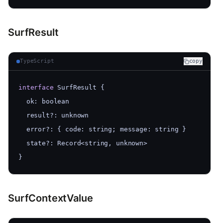
SurfResult
TypeScript
copy
interface
 SurfResult {
  ok: boolean
  result?: unknown
  error?: { code: string; message: string }
  state?: Record<string, unknown>
}
SurfContextValue