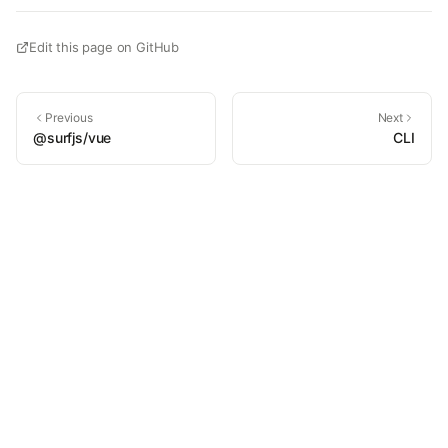
Edit this page on GitHub
Previous
Next
@surfjs/vue
CLI