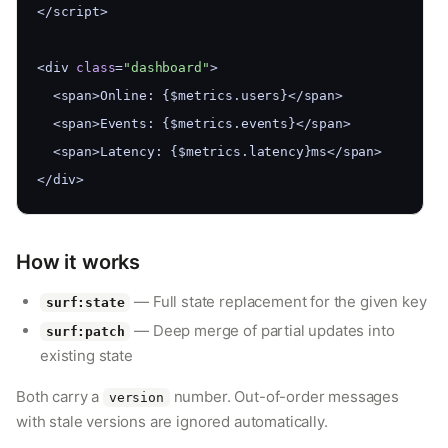
</script>
<div 
class
=
"dashboard"
>
  <span>Online: {$metrics.users}</span>
  <span>Events: {$metrics.events}</span>
  <span>Latency: {$metrics.latency}ms</span>
</div>
How it works
— Full state replacement for the given key
surf:state
— Deep merge of partial updates into
surf:patch
existing state
Both carry a
number. Out-of-order messages
version
with stale versions are ignored automatically.