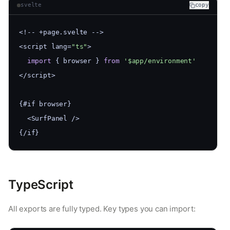
svelte
copy
<!-- +page.svelte -->
<script lang=
"ts"
>
import
 { browser } 
from
'$app/environment'
</script>
{#if browser}
  <SurfPanel />
{/if}
TypeScript
All exports are fully typed. Key types you can import: