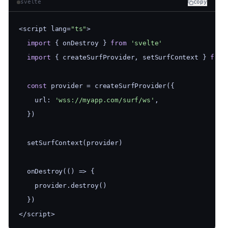
svelte
copy
<script lang=
"ts"
>
import
 { onDestroy } 
from
'svelte'
import
 { createSurfProvider, setSurfContext } 
from
const
 provider = createSurfProvider({
    url: 
'wss://myapp.com/surf/ws'
,
  })
  setSurfContext(provider)
  onDestroy(() => {
    provider.destroy()
  })
</script>