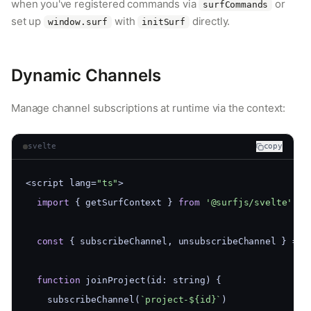
when you've registered commands via
or
surfCommands
set up
with
directly.
window.surf
initSurf
Dynamic Channels
Manage channel subscriptions at runtime via the context:
svelte
copy
<script lang=
"ts"
>
import
 { getSurfContext } 
from
'@surfjs/svelte'
const
 { subscribeChannel, unsubscribeChannel } = g
function
 joinProject(id: string) {
    subscribeChannel(
`project-${id}`
)