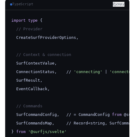
TypeScript
copy
import
type
 {
  // Provider
  CreateSurfProviderOptions,
  // Context & connection
  SurfContextValue,
  ConnectionStatus,    // 
'connecting'
 | 
'connected'
  SurfResult,
  EventCallback,
  // Commands
  SurfCommandConfig,   // = CommandConfig 
from
 @surf
  SurfCommandsMap,     // Record<string, SurfCommand
} 
from
'@surfjs/svelte'