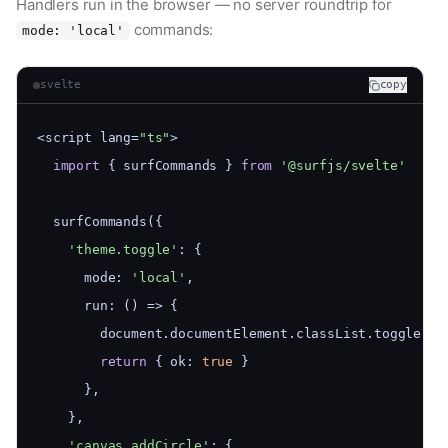
Handlers run in the browser — no server roundtrip for
commands:
mode: 'local'
svelte
copy
<script lang=
"ts"
>
import
 { surfCommands } 
from
'@surfjs/svelte'
  surfCommands({
'theme.toggle'
: {
      mode: 
'local'
,
      run: () => {
        document.documentElement.classList.toggle(
'd
return
 { ok: 
true
 }
      },
    },
'canvas.addCircle'
: {