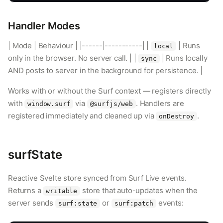
Handler Modes
| Mode | Behaviour | |------|-----------| |
| Runs
local
only in the browser. No server call. | |
| Runs locally
sync
AND posts to server in the background for persistence. |
Works with or without the Surf context — registers directly
with
via
. Handlers are
window.surf
@surfjs/web
registered immediately and cleaned up via
.
onDestroy
surfState
Reactive Svelte store synced from Surf Live events.
Returns a
store that auto-updates when the
writable
server sends
or
events:
surf:state
surf:patch