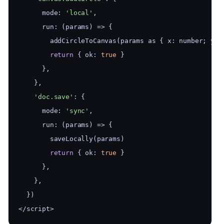
      mode: 
'local'
,
      run: (params) => {
        addCircleToCanvas(params as { x: number; y: 
return
 { ok: 
true
 }
      },
    },
'doc.save'
: {
      mode: 
'sync'
,
      run: (params) => {
        saveLocally(params)
return
 { ok: 
true
 }
      },
    },
  })
</script>