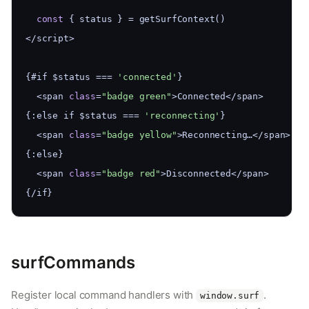
const
 { status } = getSurfContext()
</script>
{#if $status === 
'connected'
}
  <span 
class
=
"badge green"
>Connected</span>
{:else if $status === 
'reconnecting'
}
  <span 
class
=
"badge yellow"
>Reconnecting…</span>
{:else}
  <span 
class
=
"badge red"
>Disconnected</span>
{/if}
surfCommands
Register local command handlers with
.
window.surf