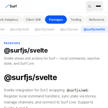
Skip to content
Surf
rk Adapters
Client SDK
Packages
Tooling
Reference
ime
@surfjs/web
@surfjs/react
@surfjs/vue
@surfjs/svelte
PACKAGES
@surfjs/svelte
Svelte stores and actions for Surf — local commands, reactive
state, and Surf Live
@surfjs/svelte
Svelte integration for Surf, wrapping
.
@surfjs/web
Register local command handlers, sync state via stores,
manage channels, and connect to Surf Live. Supports