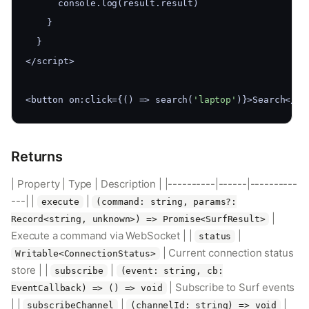
      console.log(result.result)
    }
  }
</script>
<button on:click={() => search(
'laptop'
)}>Search</bu
Returns
| Property | Type | Description | |----------|------|----------
---| |
|
execute
(command: string, params?:
|
Record<string, unknown>) => Promise<SurfResult>
Execute a command via WebSocket | |
|
status
| Current connection status
Writable<ConnectionStatus>
store | |
|
subscribe
(event: string, cb:
| Subscribe to Surf events
EventCallback) => () => void
| |
|
|
subscribeChannel
(channelId: string) => void