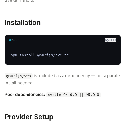
Svelte 4 and 5.
Installation
Bash
copy
npm install @surfjs/svelte
is included as a dependency — no separate
@surfjs/web
install needed.
Peer dependencies:
svelte ^4.0.0 || ^5.0.0
Provider Setup