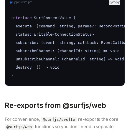
TypeScript
copy
interface
 SurfContextValue {
  execute: (command: string, params?: Record<string,
  status: Writable<ConnectionStatus>
  subscribe: (event: string, callback: EventCallback
  subscribeChannel: (channelId: string) => void
  unsubscribeChannel: (channelId: string) => void
  destroy: () => void
}
Re-exports from @surfjs/web
For convenience,
re-exports the core
@surfjs/svelte
functions so you don't need a separate
@surfjs/web