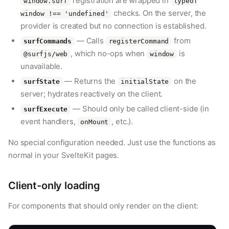
registration are wrapped in
window.surf
typeof
checks. On the server, the
window !== 'undefined'
provider is created but no connection is established.
— Calls
from
surfCommands
registerCommand
, which no-ops when
is
@surfjs/web
window
unavailable.
— Returns the
on the
surfState
initialState
server; hydrates reactively on the client.
— Should only be called client-side (in
surfExecute
event handlers,
, etc.).
onMount
No special configuration needed. Just use the functions as
normal in your SvelteKit pages.
Client-only loading
For components that should only render on the client: