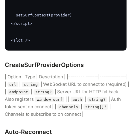
  setSurfContext(provider)
</script>
<slot />
CreateSurfProviderOptions
| Option | Type | Description | |--------|------|-------------|
|
|
| WebSocket URL to connect to (required) |
url
string
|
|
| Server URL for HTTP fallback.
endpoint
string?
Also registers
| |
|
| Auth
window.surf
auth
string?
token sent on connect | |
|
|
channels
string[]?
Channels to subscribe to on connect |
Auto-Reconnect