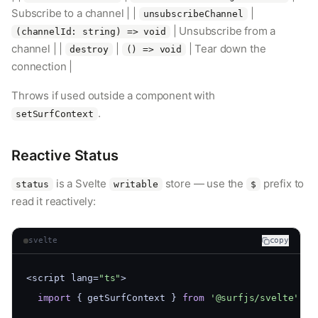
Subscribe to a channel | |
|
unsubscribeChannel
| Unsubscribe from a
(channelId: string) => void
channel | |
|
| Tear down the
destroy
() => void
connection |
Throws if used outside a component with
.
setSurfContext
Reactive Status
is a Svelte
store — use the
prefix to
status
writable
$
read it reactively:
svelte
copy
<script lang=
"ts"
>
import
 { getSurfContext } 
from
'@surfjs/svelte'