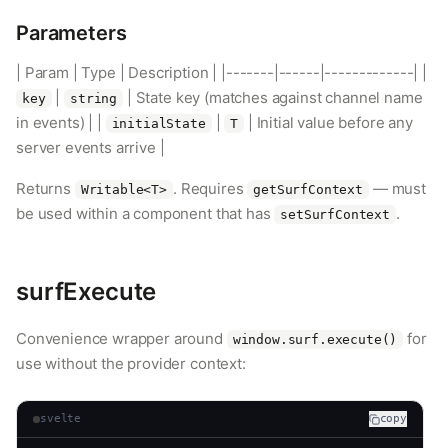
Parameters
| Param | Type | Description | |-------|------|-------------| |
|
| State key (matches against channel name
key
string
in events) | |
|
| Initial value before any
initialState
T
server events arrive |
Returns
. Requires
— must
Writable<T>
getSurfContext
be used within a component that has
.
setSurfContext
surfExecute
Convenience wrapper around
for
window.surf.execute()
use without the provider context:
svelte
copy