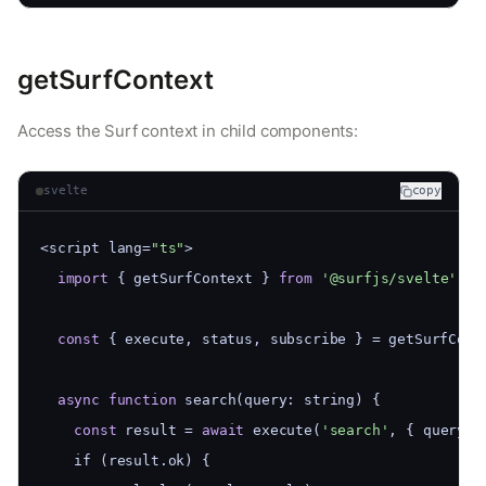
getSurfContext
Access the Surf context in child components:
svelte
copy
<script lang=
"ts"
>
import
 { getSurfContext } 
from
'@surfjs/svelte'
const
 { execute, status, subscribe } = getSurfCont
async
function
 search(query: string) {
const
 result = 
await
 execute(
'search'
, { query }
    if (result.ok) {