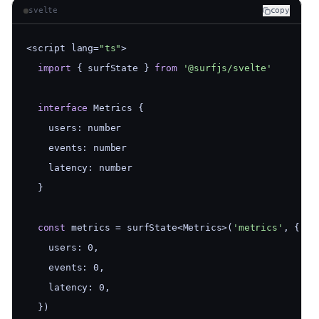
svelte
copy
<script lang=
"ts"
>
import
 { surfState } 
from
'@surfjs/svelte'
interface
 Metrics {
    users: number
    events: number
    latency: number
  }
const
 metrics = surfState<Metrics>(
'metrics'
, {
    users: 0,
    events: 0,
    latency: 0,
  })