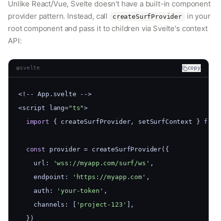
Unlike React/Vue, Svelte doesn't have a built-in component
provider pattern. Instead, call
in your
createSurfProvider
root component and pass it to children via Svelte's context
API:
svelte
copy
<!-- App.svelte -->
<script lang=
"ts"
>
import
 { createSurfProvider, setSurfContext } 
from
const
 provider = createSurfProvider({
    url: 
'wss://myapp.com/surf/ws'
,
    endpoint: 
'https://myapp.com'
,
    auth: 
'your-token'
,
    channels: [
'project-123'
],
  })