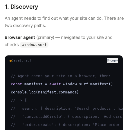
1. Discovery
An agent needs to find out what your site can do. There are
two discovery paths:
Browser agent
(primary) — navigates to your site and
checks
:
window.surf
JavaScript
copy
// Agent opens your site in a browser, then:
const
 manifest = 
await
 window.surf.manifest()
console.log(manifest.commands)
// => {
//   search: { description: 'Search products', hints
//   'canvas.addCircle': { description: 'Add circle'
//   'order.create': { description: 'Place order', h