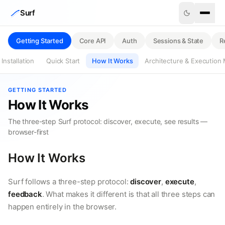
Skip to content
Surf
Getting Started
Core API
Auth
Sessions & State
R
Installation
Quick Start
How It Works
Architecture & Execution
GETTING STARTED
How It Works
The three-step Surf protocol: discover, execute, see results —
browser-first
How It Works
Surf follows a three-step protocol:
discover
,
execute
,
feedback
. What makes it different is that all three steps can
happen entirely in the browser.