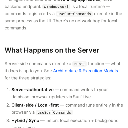
backend endpoint.
is a local runtime —
window.surf
commands registered via
execute in the
useSurfCommands
same process as the UI. There's no network hop for local
commands.
What Happens on the Server
Server-side commands execute a
function — what
run()
it does is up to you. See
Architecture & Execution Models
for the three strategies:
Server-authoritative
— command writes to your
database, browser updates via Surf Live
Client-side / Local-first
— command runs entirely in the
browser via
useSurfCommands
Hybrid / Sync
— instant local execution + background
server sync