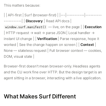
This matters because:
| | API-first | Surf (browser-first) | |---|-----------|----------
-----------| |
Discovery
| Read API docs |
— live, on the page | |
Execution
window.surf.manifest()
| HTTP request → wait → parse JSON | Local handler →
instant UI change | |
Verification
| Parse response, hope it
worked | See the change happen on screen | |
Context
|
None — stateless request | Full browser context — cookies,
DOM, visual state |
Browser-first doesn't mean browser-only. Headless agents
and the CLI work fine over HTTP. But the design target is an
agent sitting in a browser, interacting with a live application.
What Makes Surf Different