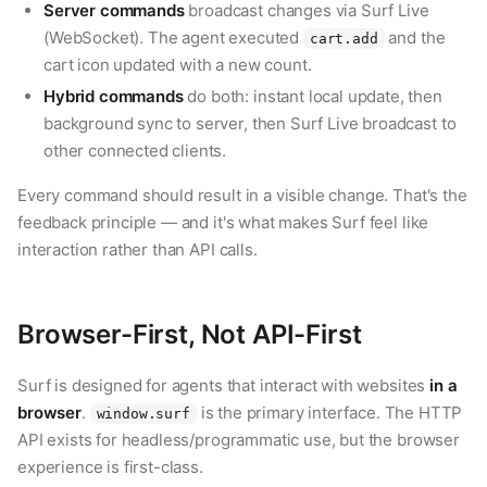
Server commands
broadcast changes via Surf Live
(WebSocket). The agent executed
and the
cart.add
cart icon updated with a new count.
Hybrid commands
do both: instant local update, then
background sync to server, then Surf Live broadcast to
other connected clients.
Every command should result in a visible change. That's the
feedback principle — and it's what makes Surf feel like
interaction rather than API calls.
Browser-First, Not API-First
Surf is designed for agents that interact with websites
in a
browser
.
is the primary interface. The HTTP
window.surf
API exists for headless/programmatic use, but the browser
experience is first-class.