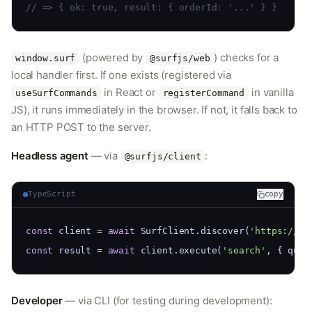
// => { ok: true, result: { orderId: '...' } }
(powered by
) checks for a
window.surf
@surfjs/web
local handler first. If one exists (registered via
in React or
in vanilla
useSurfCommands
registerCommand
JS), it runs immediately in the browser. If not, it falls back to
an HTTP POST to the server.
Headless agent
— via
:
@surfjs/client
TypeScript
copy
const
 client = 
await
 SurfClient.discover(
'https://sh
const
 result = 
await
 client.execute(
'search'
, { quer
Developer
— via CLI (for testing during development):