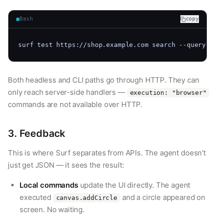
Bash
copy
surf test https://shop.example.com search --query 
"l
Both headless and CLI paths go through HTTP. They can
only reach server-side handlers —
execution: "browser"
commands are not available over HTTP.
3. Feedback
This is where Surf separates from APIs. The agent doesn't
just get JSON — it sees the result:
Local commands
update the UI directly. The agent
executed
and a circle appeared on
canvas.addCircle
screen. No waiting.