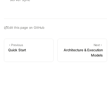
Edit this page on GitHub
Previous
Next
Quick Start
Architecture & Execution
Models