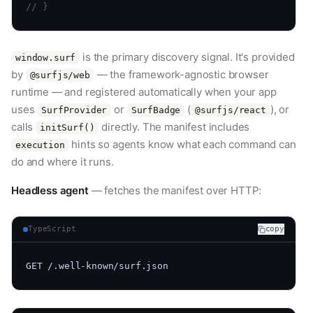
// }
is the primary discovery signal. It's provided
window.surf
by
— the framework-agnostic browser
@surfjs/web
runtime — and registered automatically when your app
uses
or
(
), or
SurfProvider
SurfBadge
@surfjs/react
calls
directly. The manifest includes
initSurf()
hints so agents know what each command can
execution
do and where it runs.
Headless agent
— fetches the manifest over HTTP:
TypeScript
copy
GET /.well-known/surf.json