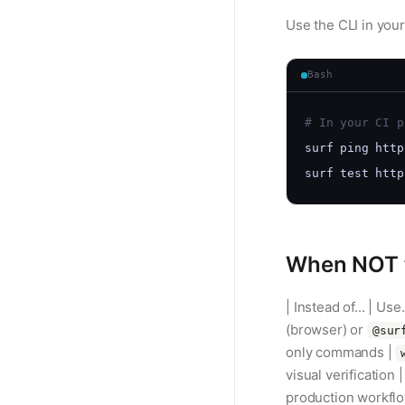
Use the CLI in your
Bash
# In your CI p
surf ping http
surf test http
When NOT t
| Instead of... | Us
(browser) or
@sur
only commands |
visual verification
production workfl