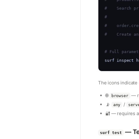
#    Search pr
#
#    order.cre
#    Create an
# Full paramet
surf inspect h
The icons indicate
🌐
— r
browser
📡
/
any
serv
🔐 — requires a
— Te
surf test