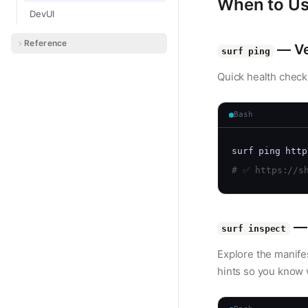
When to Us
DevUI
Reference
— Ver
surf ping
Quick health check
Bash
surf ping http
# ✅ https://sh
— 
surf inspect
Explore the manife
hints so you know