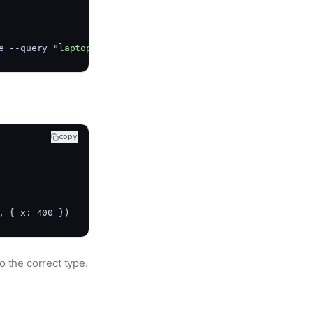
e --query 
"laptop"
copy
, { x: 400 })
o the correct type.