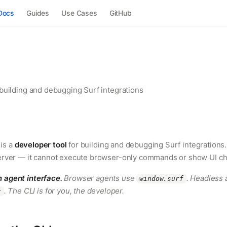
Docs
Guides
Use Cases
GitHub
 building and debugging Surf integrations
is a
developer tool
for building and debugging Surf integrations
server — it cannot execute browser-only commands or show UI c
n agent interface.
Browser agents use
. Headless 
window.surf
. The CLI is for you, the developer.
t