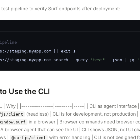
 test pipeline to verify Surf endpoints after deployment:
ipeline
s://staging.myapp.com || exit 1
s://staging.myapp.com search --query 
"test"
 --json | jq 
'
o Use the CLI
e... | Why | |---------------|--------|-----| | CLI as agent interface 
(headless) | CLI is for development, not production | 
fjs/client
in a browser | Browser commands need browser cont
window.surf
 | A browser agent that can see the UI | CLI shows JSON, not UI cha
ows |
with error handling | CLI is not designed f
@surfjs/client