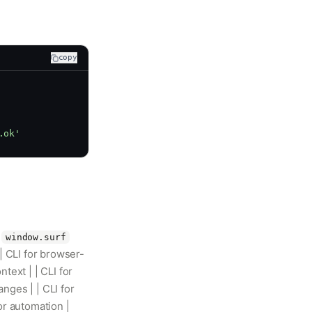
copy
.ok'
|
window.surf
| CLI for browser-
ext | | CLI for
nges | | CLI for
or automation |