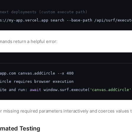
next deployments (custom execute path)
s://my-app.vercel.app search --base-path /api/surf/execut
nds return a helpful error:
app.com canvas.addCircle --x 400
Circle requires browser execution
ite and run: 
await
 window.surf.execute(
'canvas.addCircle'
r missing required parameters interactively and coerces values t
mated Testing