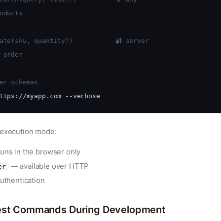
oducts
ate(sku, quantity?)           🔐 server
 order
er schemas
ttps://myapp.com --verbose
 execution mode:
uns in the browser only
— available over HTTP
er
uthentication
st Commands During Development