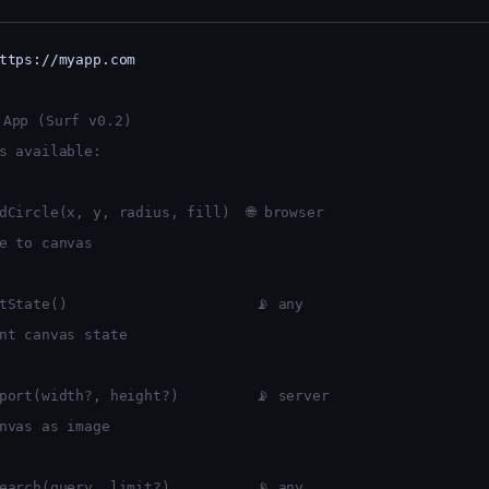
ttps://myapp.com
 App (Surf v0.2)
s available:
dCircle(x, y, radius, fill)  🌐 browser
e to canvas
tState()                      📡 any
nt canvas state
port(width?, height?)         📡 server
nvas as image
earch(query, limit?)          📡 any