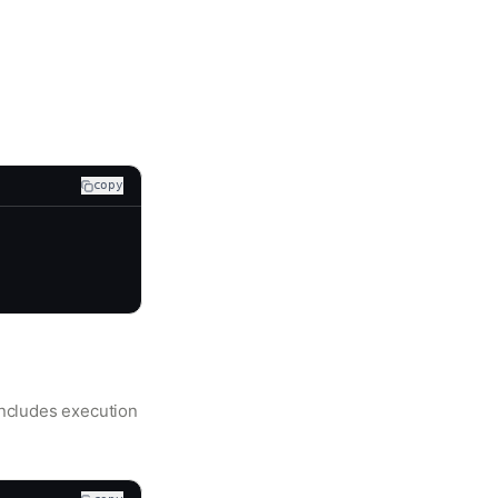
copy
includes execution