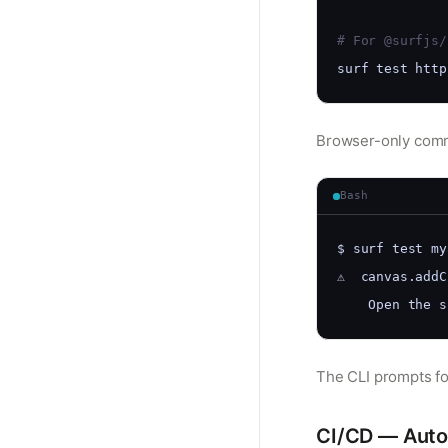
# For @surfjs/
surf test http
Browser-only comma
Bash
$ surf test my
⚠️  canvas.add
    Open the s
The CLI prompts fo
CI/CD — Auto