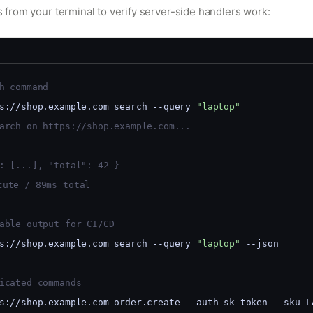
rom your terminal to verify server-side handlers work:
h command
s://shop.example.com search --query 
"laptop"
arch on https://shop.example.com...
: [...], "total": 42 }
cute / 89ms total
able output for CI/CD
s://shop.example.com search --query 
"laptop"
 --json
icated commands
s://shop.example.com order.create --auth sk-token --sku L