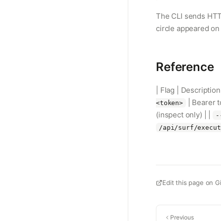
The CLI sends HTTP
circle appeared on 
Reference
| Flag | Description
| Bearer 
<token>
(inspect only) | |
-
/api/surf/execut
Edit this page on G
Previous