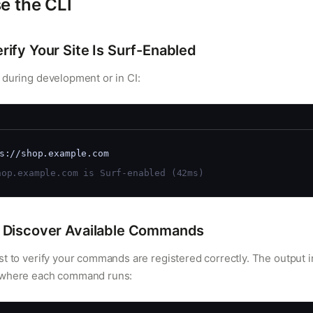
e the CLI
ify Your Site Is Surf-Enabled
 during development or in CI:
s://shop.example.com
op.example.com is Surf-enabled (42ms)
Discover Available Commands
st to verify your commands are registered correctly. The output 
 where each command runs: