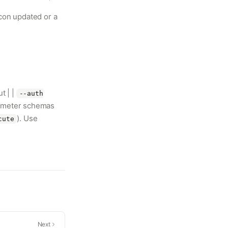
con updated or a
t | |
--auth
rameter schemas
). Use
cute
Next