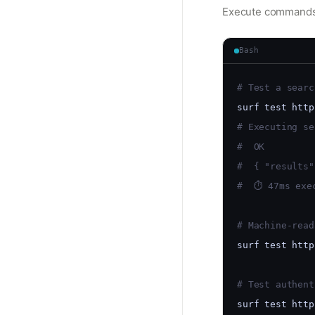
Execute commands f
Bash
# Test a searc
surf test http
# Executing se
#  OK
#  { "results"
#  ⏱ 47ms exe
# Machine-read
surf test http
# Test authent
surf test http