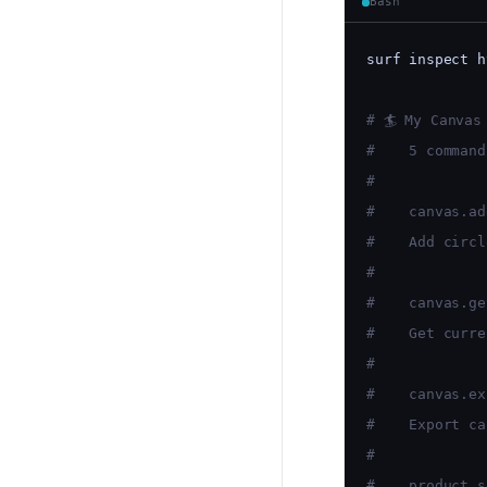
Bash
surf inspect h
# 🏄 My Canvas
#    5 command
#
#    canvas.ad
#    Add circl
#
#    canvas.ge
#    Get curre
#
#    canvas.ex
#    Export ca
#
#    product.s