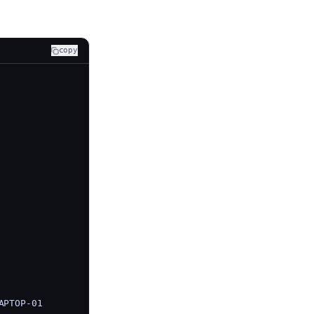
copy
APTOP-01