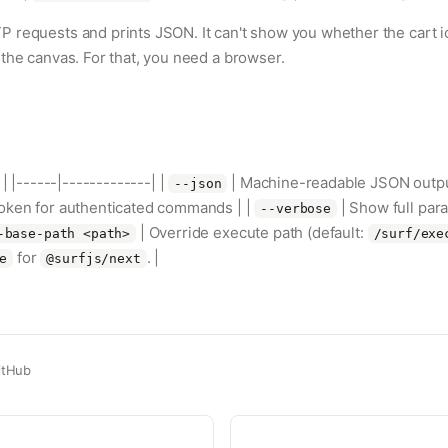
 requests and prints JSON. It can't show you whether the cart i
the canvas. For that, you need a browser.
 | |------|-------------| |
| Machine-readable JSON outpu
--json
token for authenticated commands | |
| Show full pa
--verbose
| Override execute path (default:
-base-path <path>
/surf/exe
for
. |
e
@surfjs/next
itHub