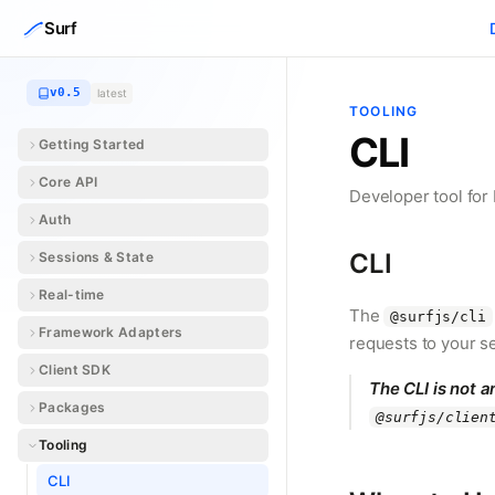
Skip to content
Surf
v0.5
latest
TOOLING
CLI
Getting Started
Core API
Developer tool for
Auth
CLI
Sessions & State
Real-time
The
@surfjs/cli
Framework Adapters
requests to your 
Client SDK
The CLI is not a
Packages
@surfjs/clien
Tooling
CLI