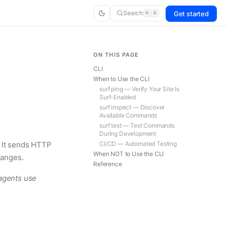
Search
Get started
⌘
K
ON THIS PAGE
CLI
When to Use the CLI
surf ping — Verify Your Site Is
Surf-Enabled
surf inspect — Discover
Available Commands
surf test — Test Commands
During Development
. It sends HTTP
CI/CD — Automated Testing
When NOT to Use the CLI
hanges.
Reference
agents use