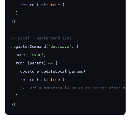
return
 { ok: 
true
 }
  }
})
// Local + background sync
registerCommand(
'doc.save'
, {
  mode: 
'sync'
,
  run: (params) => {
    docStore.updateLocal(params)
return
 { ok: 
true
 }
    // Surf automatically POSTs to server after retu
  }
})