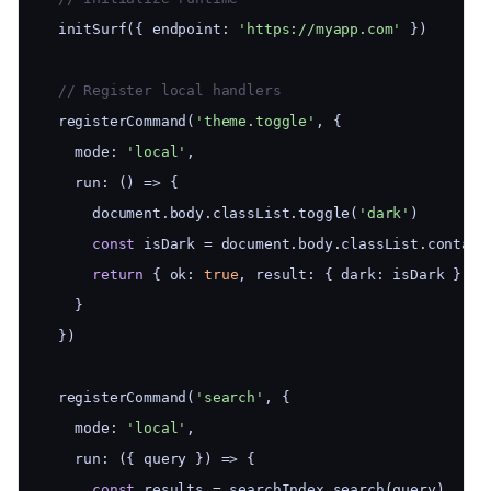
  initSurf({ endpoint: 
'https://myapp.com'
 })
  // Register local handlers
  registerCommand(
'theme.toggle'
, {
    mode: 
'local'
,
    run: () => {
      document.body.classList.toggle(
'dark'
)
const
 isDark = document.body.classList.contain
return
 { ok: 
true
, result: { dark: isDark } }
    }
  })
  registerCommand(
'search'
, {
    mode: 
'local'
,
    run: ({ query }) => {
const
 results = searchIndex.search(query)