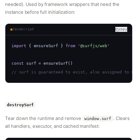
needed). Used by framework wrappers that need the
instance before full initialization:
JavaScript
copy
import
 { ensureSurf } 
from
'@surfjs/web'
const
 surf = ensureSurf()
// surf is guaranteed to exist, also assigned to win
destroySurf
Tear down the runtime and remove
. Clears
window.surf
all handlers, executor, and cached manifest: