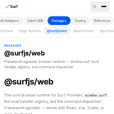
Skip to content
Surf
rk Adapters
Client SDK
Packages
Tooling
Reference
fjs/next
Edge Runtime
@surfjs/web
@surfjs/react
@surfjs/
PACKAGES
@surfjs/web
Framework-agnostic browser runtime — window.surf, local
handler registry, and command dispatcher
@surfjs/web
The core browser runtime for Surf. Provides
,
window.surf
the local handler registry, and the command dispatcher.
Framework-agnostic — works with React, Vue, Svelte, or