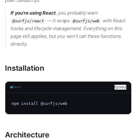
plain JavaScript.
If you're using React
, you probably want
— it wraps
with React
@surfjs/react
@surfjs/web
hooks and lifecycle management. Everything on this
page still applies, but you won't call these functions
directly.
Installation
Bash
copy
npm install @surfjs/web
Architecture