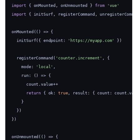
import
 { onMounted, onUnmounted } 
from
'vue'
import
 { initSurf, registerCommand, unregisterComman
onMounted(() => {
  initSurf({ endpoint: 
'https://myapp.com'
 })
  registerCommand(
'counter.increment'
, {
    mode: 
'local'
,
    run: () => {
      count.value++
return
 { ok: 
true
, result: { count: count.valu
    }
  })
})
onUnmounted(() => {