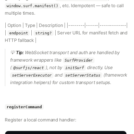
, etc. Idempotent — safe to call
window.surf.manifest()
multiple times.
| Option | Type | Description | |--------|------|-------------|
|
|
| Server URL for manifest fetch and
endpoint
string?
HTTP fallback |
💡
Tip:
WebSocket transport and auth are handled by
framework wrappers like
SurfProvider
(
), not by
directly. Use
@surfjs/react
initSurf
and
(framework
setServerExecutor
setServerStatus
integration helpers) for custom transport setups.
registerCommand
Register a local command handler: