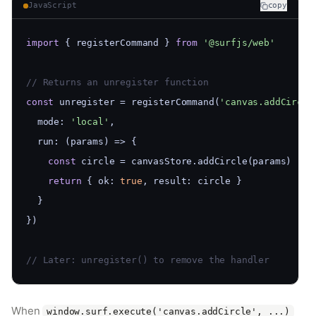
JavaScript
copy
import
 { registerCommand } 
from
'@surfjs/web'
// Returns an unregister function
const
 unregister = registerCommand(
'canvas.addCircle
  mode: 
'local'
,
  run: (params) => {
const
 circle = canvasStore.addCircle(params)
return
 { ok: 
true
, result: circle }
  }
})
// Later: unregister() to remove the handler
When
window.surf.execute('canvas.addCircle', ...)