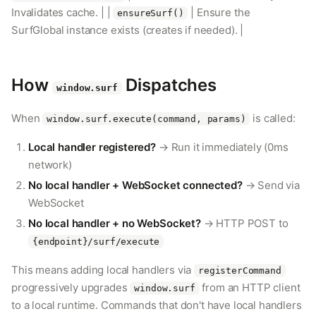
Invalidates cache. | |
| Ensure the
ensureSurf()
SurfGlobal instance exists (creates if needed). |
How
Dispatches
window.surf
When
is called:
window.surf.execute(command, params)
Local handler registered?
→ Run it immediately (0ms
network)
No local handler + WebSocket connected?
→ Send via
WebSocket
No local handler + no WebSocket?
→ HTTP POST to
{endpoint}/surf/execute
This means adding local handlers via
registerCommand
progressively upgrades
from an HTTP client
window.surf
to a local runtime. Commands that don't have local handlers