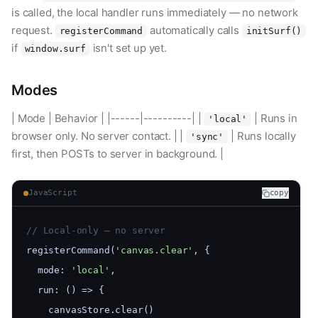
is called, the local handler runs immediately — no network
request.
automatically calls
registerCommand
initSurf()
if
isn't set up yet.
window.surf
Modes
| Mode | Behavior | |------|----------| |
| Runs in
'local'
browser only. No server contact. | |
| Runs locally
'sync'
first, then POSTs to server in background. |
JavaScript
copy
// Local-only — no server
registerCommand(
'canvas.clear'
, {
  mode: 
'local'
,
  run: () => {
    canvasStore.clear()