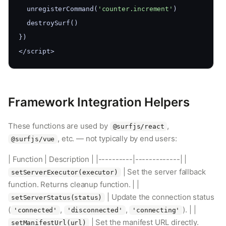
  unregisterCommand(
'counter.increment'
)
  destroySurf()
})
</script>
Framework Integration Helpers
These functions are used by
,
@surfjs/react
, etc. — not typically by end users:
@surfjs/vue
| Function | Description | |----------|-------------| |
| Set the server fallback
setServerExecutor(executor)
function. Returns cleanup function. | |
| Update the connection status
setServerStatus(status)
(
,
,
). | |
'connected'
'disconnected'
'connecting'
| Set the manifest URL directly.
setManifestUrl(url)