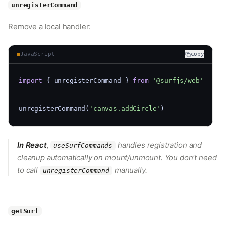
unregisterCommand
Remove a local handler:
JavaScript
copy
import
 { unregisterCommand } 
from
'@surfjs/web'
unregisterCommand(
'canvas.addCircle'
)
In React
,
handles registration and
useSurfCommands
cleanup automatically on mount/unmount. You don't need
to call
manually.
unregisterCommand
getSurf