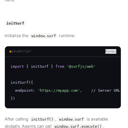
initSurf
Initialize the
runtime:
window.surf
JavaScript
copy
import
 { initSurf } 
from
'@surfjs/web'
initSurf({
  endpoint: 
'https://myapp.com'
,    // Server URL fo
})
After calling
,
is available
initSurf()
window.surf
globally. Agents can call
,
window.surf.execute()