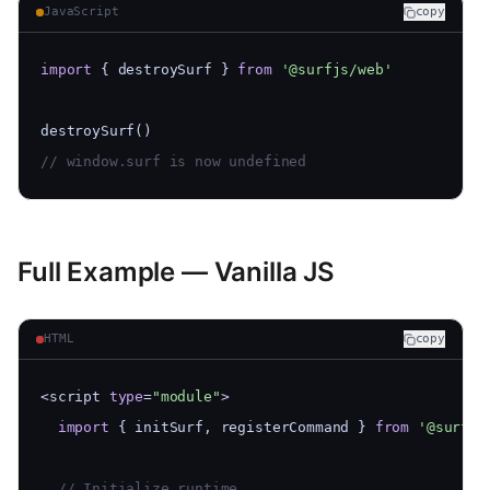
JavaScript
copy
import
 { destroySurf } 
from
'@surfjs/web'
destroySurf()
// window.surf is now undefined
Full Example — Vanilla JS
HTML
copy
<script 
type
=
"module"
>
import
 { initSurf, registerCommand } 
from
'@surfjs
  // Initialize runtime