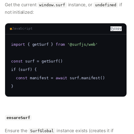
Get the current
instance, or
if
window.surf
undefined
not initialized:
JavaScript
copy
import
 { getSurf } 
from
'@surfjs/web'
const
 surf = getSurf()
if (surf) {
const
 manifest = 
await
 surf.manifest()
}
ensureSurf
Ensure the
instance exists (creates it if
SurfGlobal