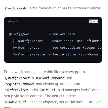
is the foundation of Surf's browser runtime:
@surfjs/web
TypeScript
copy
@surfjs/web          ← You are here
  ├─ @surfjs/react   ← React hooks (useSurfCommands,
  ├─ @surfjs/vue     ← Vue composables (useSurfComma
  └─ @surfjs/svelte  ← Svelte stores (surfCommands, 
Framework packages are thin lifecycle wrappers.
's
calls
@surfjs/react
useSurfCommands
and cleans up on unmount.
registerCommand
calls
and manages WebSocket
SurfProvider
initSurf
setup via React context. The actual runtime —
, handler dispatch, server fallback — all lives
window.surf
here.