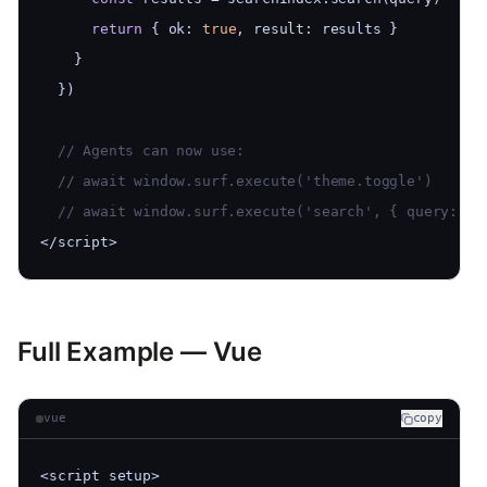
return
 { ok: 
true
, result: results }
    }
  })
  // Agents can now use:
  // await window.surf.execute('theme.toggle')
  // await window.surf.execute('search', { query: 'l
</script>
Full Example — Vue
vue
copy
<script setup>