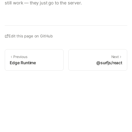
still work — they just go to the server.
Edit this page on GitHub
Previous
Next
Edge Runtime
@surfjs/react