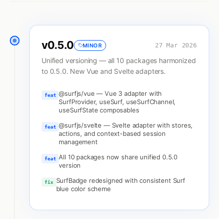
v
0.5.0
27 Mar 2026
MINOR
Unified versioning — all 10 packages harmonized
to 0.5.0. New Vue and Svelte adapters.
@surfjs/vue — Vue 3 adapter with
feat
SurfProvider, useSurf, useSurfChannel,
useSurfState composables
@surfjs/svelte — Svelte adapter with stores,
feat
actions, and context-based session
management
All 10 packages now share unified 0.5.0
feat
version
SurfBadge redesigned with consistent Surf
fix
blue color scheme