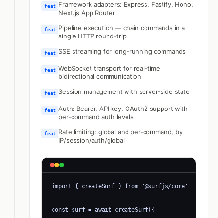
Framework adapters: Express, Fastify, Hono,
feat
Next.js App Router
Pipeline execution — chain commands in a
feat
single HTTP round-trip
SSE streaming for long-running commands
feat
WebSocket transport for real-time
feat
bidirectional communication
Session management with server-side state
feat
Auth: Bearer, API key, OAuth2 support with
feat
per-command auth levels
Rate limiting: global and per-command, by
feat
IP/session/auth/global
import { createSurf } from '@surfjs/core'

const surf = await createSurf({
