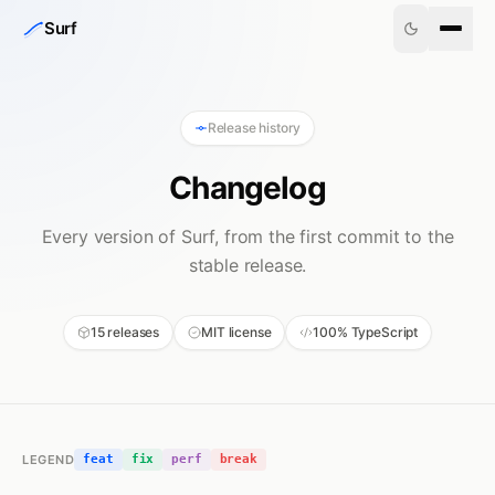
Skip to content
Surf
Release history
Changelog
Every version of Surf, from the first commit to the
stable release.
15 releases
MIT license
100% TypeScript
LEGEND
feat
fix
perf
break