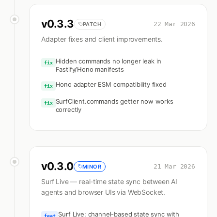
v
0.3.3
22 Mar 2026
PATCH
Adapter fixes and client improvements.
Hidden commands no longer leak in
fix
Fastify/Hono manifests
Hono adapter ESM compatibility fixed
fix
SurfClient.commands getter now works
fix
correctly
v
0.3.0
21 Mar 2026
MINOR
Surf Live — real-time state sync between AI
agents and browser UIs via WebSocket.
Surf Live: channel-based state sync with
feat