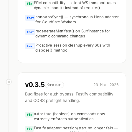
ESM compatibility — client WS transport uses
fix
dynamic import() instead of require()
honoAppSync() — synchronous Hono adapter
feat
for Cloudflare Workers
regenerateManifest() on SurfInstance for
feat
dynamic command changes
Proactive session cleanup every 60s with
feat
dispose() method
v
0.3.5
23 Mar 2026
PATCH
Bug fixes for auth bypass, Fastify compatibility,
and CORS preflight handling.
auth: true (boolean) on commands now
fix
correctly enforces authentication
Fastify adapter: session/start no longer fails —
fix