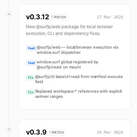
v
0.3.12
27 Mar 2026
PATCH
New @surfjs/web package for local browser
execution, CLI and dependency fixes.
@surfjs/web — local/browser execution via
feat
window.surf dispatcher
window.surf global registered by
feat
@surfjs/react on mount
@surfjs/cli baseUrl read from manifest execute
fix
field
Replaced workspace:* references with explicit
fix
semver ranges
v
0.3.9
26 Mar 2026
PATCH