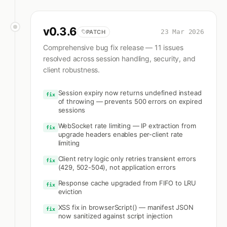
v
0.3.6
23 Mar 2026
PATCH
Comprehensive bug fix release — 11 issues
resolved across session handling, security, and
client robustness.
Session expiry now returns undefined instead
fix
of throwing — prevents 500 errors on expired
sessions
WebSocket rate limiting — IP extraction from
fix
upgrade headers enables per-client rate
limiting
Client retry logic only retries transient errors
fix
(429, 502-504), not application errors
Response cache upgraded from FIFO to LRU
fix
eviction
XSS fix in browserScript() — manifest JSON
fix
now sanitized against script injection