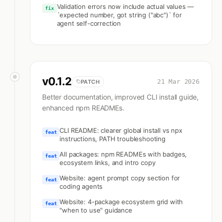
Validation errors now include actual values —
fix
`expected number, got string ("abc")` for
agent self-correction
v
0.1.2
21 Mar 2026
PATCH
Better documentation, improved CLI install guide,
enhanced npm READMEs.
CLI README: clearer global install vs npx
feat
instructions, PATH troubleshooting
All packages: npm READMEs with badges,
feat
ecosystem links, and intro copy
Website: agent prompt copy section for
feat
coding agents
Website: 4-package ecosystem grid with
feat
"when to use" guidance