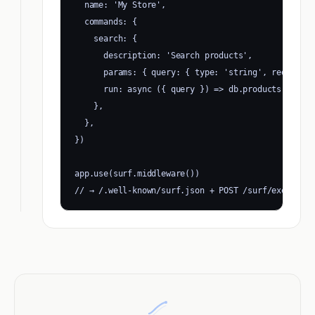
  name: 'My Store',

  commands: {

    search: {

      description: 'Search products',

      params: { query: { type: 'string', required:
      run: async ({ query }) => db.products.search
    },

  },

})

app.use(surf.middleware())

// → /.well-known/surf.json + POST /surf/execute