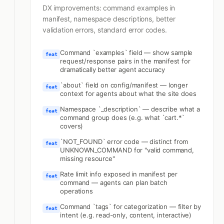
DX improvements: command examples in
manifest, namespace descriptions, better
validation errors, standard error codes.
Command `examples` field — show sample
feat
request/response pairs in the manifest for
dramatically better agent accuracy
`about` field on config/manifest — longer
feat
context for agents about what the site does
Namespace `_description` — describe what a
feat
command group does (e.g. what `cart.*`
covers)
`NOT_FOUND` error code — distinct from
feat
UNKNOWN_COMMAND for "valid command,
missing resource"
Rate limit info exposed in manifest per
feat
command — agents can plan batch
operations
Command `tags` for categorization — filter by
feat
intent (e.g. read-only, content, interactive)