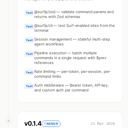
@surfjs/zod — validate command params and
feat
returns with Zod schemas
@surfjs/cli — test Surf-enabled sites from the
feat
terminal
Session management — stateful multi-step
feat
agent workflows
Pipeline execution — batch multiple
feat
commands in a single request with $prev
references
Rate limiting — per-token, per-session, per-
feat
command limits
Auth middleware — Bearer token, API key,
feat
and custom auth per command
v
0.1.4
21 Mar 2026
MINOR