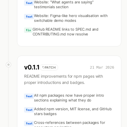
Website: "What agents are saying"
feat
testimonials section
Website: Figma-like hero visualisation with
feat
switchable demo modes
GitHub README links to SPEC.md and
fix
CONTRIBUTING.md now resolve
v
0.1.1
21 Mar 2026
PATCH
README improvements for npm pages with
proper introductions and badges.
All npm packages now have proper intro
feat
sections explaining what they do
Added npm version, MIT license, and GitHub
feat
stars badges
Cross-references between packages for
feat