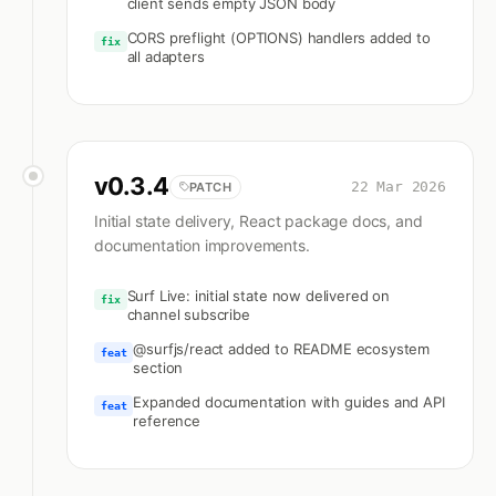
client sends empty JSON body
CORS preflight (OPTIONS) handlers added to
fix
all adapters
v
0.3.4
22 Mar 2026
PATCH
Initial state delivery, React package docs, and
documentation improvements.
Surf Live: initial state now delivered on
fix
channel subscribe
@surfjs/react added to README ecosystem
feat
section
Expanded documentation with guides and API
feat
reference