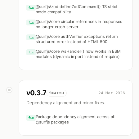
@surfjs/zod defineZodCommand() TS strict
fix
mode compatibility
@surfjs/core circular references in responses
fix
no longer crash server
@surfjs/core authVerifier exceptions return
fix
structured error instead of HTML 500
@surfjs/core wsHandler() now works in ESM
fix
modules (dynamic import instead of require)
v
0.3.7
24 Mar 2026
PATCH
Dependency alignment and minor fixes.
Package dependency alignment across all
fix
@surfjs packages