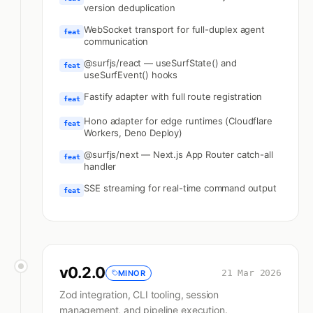
version deduplication
WebSocket transport for full-duplex agent
feat
communication
@surfjs/react — useSurfState() and
feat
useSurfEvent() hooks
Fastify adapter with full route registration
feat
Hono adapter for edge runtimes (Cloudflare
feat
Workers, Deno Deploy)
@surfjs/next — Next.js App Router catch-all
feat
handler
SSE streaming for real-time command output
feat
v
0.2.0
21 Mar 2026
MINOR
Zod integration, CLI tooling, session
management, and pipeline execution.