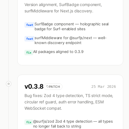
Version alignment, SurfBadge component,
surfMiddleware for Next.js discovery.
SurfBadge component — holographic seal
feat
badge for Surf-enabled sites
surfMiddleware for @surfjs/next — well-
feat
known discovery endpoint
All packages aligned to 0.3.9
fix
v
0.3.8
25 Mar 2026
PATCH
Bug fixes: Zod 4 type detection, TS strict mode,
circular ref guard, auth error handling, ESM
WebSocket compat.
@surfjs/zod Zod 4 type detection — all types
fix
no longer fall back to string