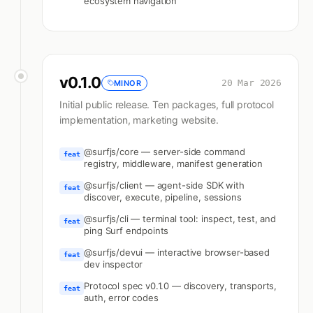
ecosystem navigation
v
0.1.0
20 Mar 2026
MINOR
Initial public release. Ten packages, full protocol
implementation, marketing website.
@surfjs/core — server-side command
feat
registry, middleware, manifest generation
@surfjs/client — agent-side SDK with
feat
discover, execute, pipeline, sessions
@surfjs/cli — terminal tool: inspect, test, and
feat
ping Surf endpoints
@surfjs/devui — interactive browser-based
feat
dev inspector
Protocol spec v0.1.0 — discovery, transports,
feat
auth, error codes