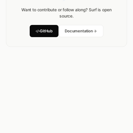
Want to contribute or follow along? Surf is open
source.
GitHub
Documentation