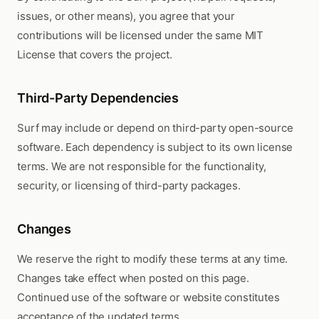
issues, or other means), you agree that your
contributions will be licensed under the same MIT
License that covers the project.
Third-Party Dependencies
Surf may include or depend on third-party open-source
software. Each dependency is subject to its own license
terms. We are not responsible for the functionality,
security, or licensing of third-party packages.
Changes
We reserve the right to modify these terms at any time.
Changes take effect when posted on this page.
Continued use of the software or website constitutes
acceptance of the updated terms.