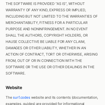
THE SOFTWARE IS PROVIDED “AS IS”, WITHOUT
WARRANTY OF ANY KIND, EXPRESS OR IMPLIED,
INCLUDING BUT NOT LIMITED TO THE WARRANTIES OF
MERCHANTABILITY, FITNESS FOR A PARTICULAR
PURPOSE AND NONINFRINGEMENT. IN NO EVENT
SHALL THE AUTHORS, COPYRIGHT HOLDERS, OR
HAUSE COLLECTIVE BE LIABLE FOR ANY CLAIM,
DAMAGES OR OTHER LIABILITY, WHETHER IN AN
ACTION OF CONTRACT, TORT OR OTHERWISE, ARISING
FROM, OUT OF OR IN CONNECTION WITH THE
SOFTWARE OR THE USE OR OTHER DEALINGS IN THE
SOFTWARE.
Website
The
surf.codes
website and its contents (documentation,
examples, guides) are provided for informational