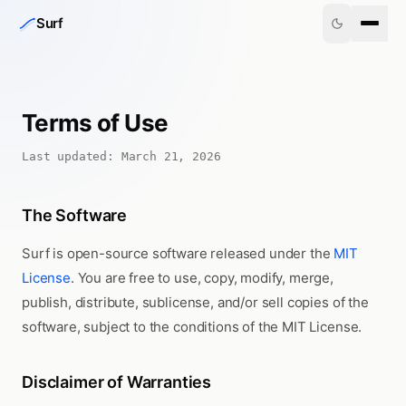
Skip to content
Surf
Terms of Use
Last updated: March 21, 2026
The Software
Surf is open-source software released under the
MIT
License
. You are free to use, copy, modify, merge,
publish, distribute, sublicense, and/or sell copies of the
software, subject to the conditions of the MIT License.
Disclaimer of Warranties