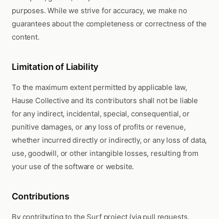
purposes. While we strive for accuracy, we make no
guarantees about the completeness or correctness of the
content.
Limitation of Liability
To the maximum extent permitted by applicable law,
Hause Collective and its contributors shall not be liable
for any indirect, incidental, special, consequential, or
punitive damages, or any loss of profits or revenue,
whether incurred directly or indirectly, or any loss of data,
use, goodwill, or other intangible losses, resulting from
your use of the software or website.
Contributions
By contributing to the Surf project (via pull requests,