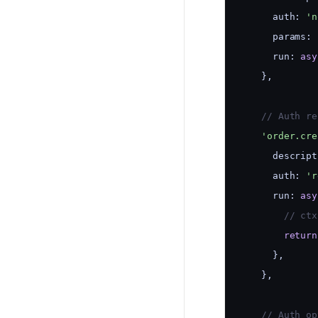
      auth: 
'n
      params: 
      run: 
asy
    },
    // Auth re
'order.cre
      descript
      auth: 
'r
      run: 
asy
        // ctx
return
      },
    },
    // Auth op