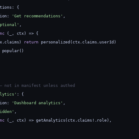
tions: {
ion: 
'Get recommendations'
,
ptional'
,
nc
 (_, ctx) => {
x.claims) 
return
 personalized(ctx.claims.userId)
 popular()
— not in manifest unless authed
lytics'
: {
ion: 
'Dashboard analytics'
,
idden'
,
nc
 (_, ctx) => getAnalytics(ctx.claims!.role),