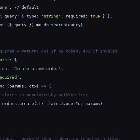
one'
, // default
{ query: { 
type
: 
'string'
, required: 
true
 } },
nc
 ({ query }) => db.search(query),
quired — returns 401 if no token, 403 if invalid
ate'
: {
ion: 
'Create a 
new
 order'
,
equired'
,
nc
 (params, ctx) => {
.claims is populated by authVerifier
 orders.create(ctx.claims!.userId, params)
tional — works without token, enriched with token