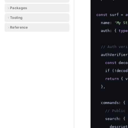
Packages
const
 surf = 
a
Tooling
  name: 
'My St
Reference
  auth: { 
type
  // Auth veri
  authVerifier
const
 deco
    if (!decod
return
 { v
  },
  commands: {
    // Public 
    search: {
      descript