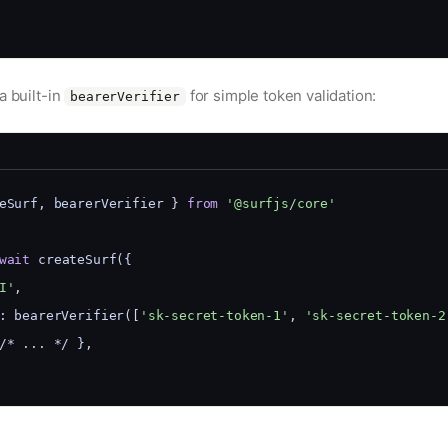
a built-in
for simple token validation:
bearerVerifier
eSurf, bearerVerifier } 
from
'@surfjs/core'
wait
 createSurf({
I'
,
: bearerVerifier([
'sk-secret-token-1'
, 
'sk-secret-token-2
/* ... */ },