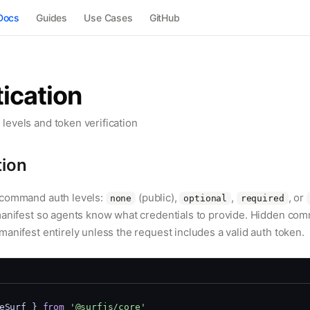
Docs
Guides
Use Cases
GitHub
ication
evels and token verification
tion
-command auth levels:
(public),
,
, or
none
optional
required
manifest so agents know what credentials to provide. Hidden co
anifest entirely unless the request includes a valid auth token.
eSurf } 
from
'@surfjs/core'