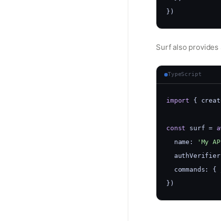
})
Surf also provides 
TypeScript
import
 { creat
const
 surf = 
a
  name: 
'My AP
  authVerifier
  commands: { 
})