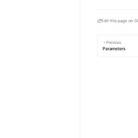
Edit this page on G
Previous
Parameters