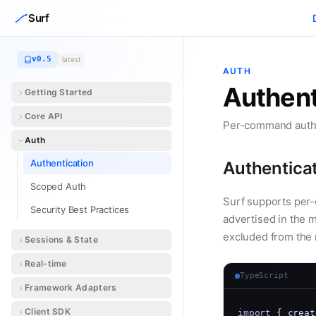
Skip to content
Surf
v0.5
latest
AUTH
Authent
Getting Started
Core API
Per-command auth l
Auth
Authentication
Authentica
Scoped Auth
Surf supports per
Security Best Practices
advertised in the 
excluded from the m
Sessions & State
Real-time
TypeScript
Framework Adapters
Client SDK
import
 { creat