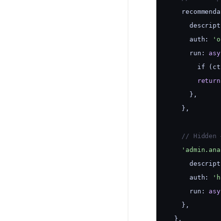
    recommenda
      descript
      auth: 
'o
      run: 
asy
        if (ct
return
      },
    },
    // Hidden 
'admin.ana
      descript
      auth: 
'h
      run: 
asy
    },
  },