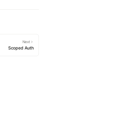
Next
Scoped Auth