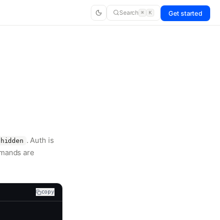
Search
Get started
⌘
K
. Auth is
hidden
mmands are
copy