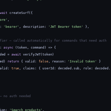
wait
 createSurf({
ore'
,
: 
'bearer'
, description: 
'JWT Bearer token'
 },
fier — called automatically for commands that need auth
: 
async
 (token, command) => {
ded = 
await
 verifyJWT(token)
ed) 
return
 { valid: 
false
, reason: 
'Invalid token'
 }
alid: 
true
, claims: { userId: decoded.sub, role: decoded.
— no auth needed
ion: 
'Search products'
,