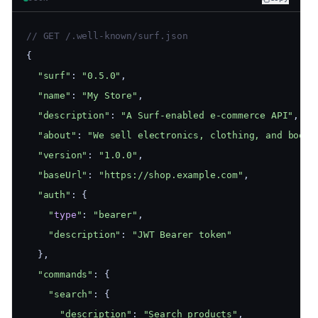
// GET /.well-known/surf.json
{
"surf"
: 
"0.5.0"
,
"name"
: 
"My Store"
,
"description"
: 
"A Surf-enabled e-commerce API"
,
"about"
: 
"We sell electronics, clothing, and books
"version"
: 
"1.0.0"
,
"baseUrl"
: 
"https://shop.example.com"
,
"auth"
: {
"
type
"
: 
"bearer"
,
"description"
: 
"JWT Bearer token"
  },
"commands"
: {
"search"
: {
"description"
: 
"Search products"
,