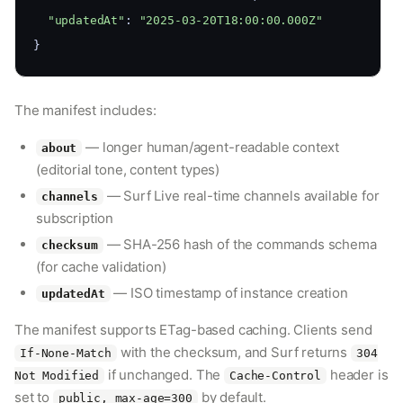
"updatedAt"
: 
"2025-03-20T18:00:00.000Z"
}
The manifest includes:
— longer human/agent-readable context
about
(editorial tone, content types)
— Surf Live real-time channels available for
channels
subscription
— SHA-256 hash of the commands schema
checksum
(for cache validation)
— ISO timestamp of instance creation
updatedAt
The manifest supports ETag-based caching. Clients send
with the checksum, and Surf returns
If-None-Match
304
if unchanged. The
header is
Not Modified
Cache-Control
set to
by default.
public, max-age=300