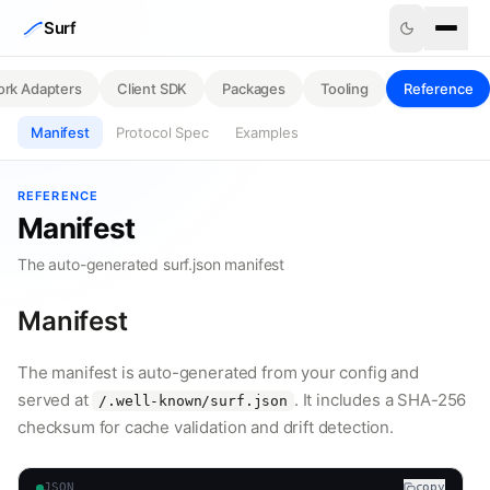
Skip to content
Surf
rk Adapters
Client SDK
Packages
Tooling
Reference
Manifest
Protocol Spec
Examples
REFERENCE
Manifest
The auto-generated surf.json manifest
Manifest
The manifest is auto-generated from your config and
served at
. It includes a SHA-256
/.well-known/surf.json
checksum for cache validation and drift detection.
JSON
copy