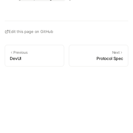
Edit this page on GitHub
Previous
Next
DevUI
Protocol Spec