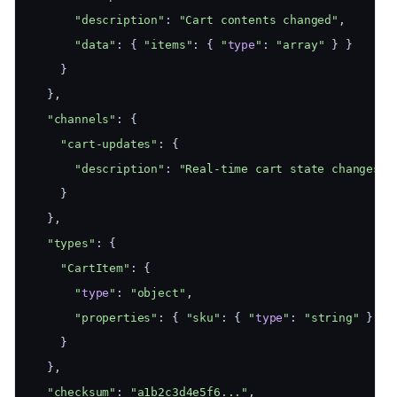
"description"
: 
"Cart contents changed"
,
"data"
: { 
"items"
: { 
"
type
"
: 
"array"
 } }
    }
  },
"channels"
: {
"cart-updates"
: {
"description"
: 
"Real-time cart state changes"
    }
  },
"types"
: {
"CartItem"
: {
"
type
"
: 
"object"
,
"properties"
: { 
"sku"
: { 
"
type
"
: 
"string"
 }, 
"
    }
  },
"checksum"
: 
"a1b2c3d4e5f6..."
,