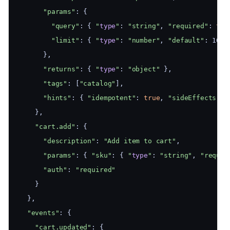
"params"
: {
"query"
: { 
"
type
"
: 
"string"
, 
"required"
: 
tru
"limit"
: { 
"
type
"
: 
"number"
, 
"default"
: 10 }
      },
"returns"
: { 
"
type
"
: 
"object"
 },
"tags"
: [
"catalog"
],
"hints"
: { 
"idempotent"
: 
true
, 
"sideEffects"
: 
    },
"cart.add"
: {
"description"
: 
"Add item to cart"
,
"params"
: { 
"sku"
: { 
"
type
"
: 
"string"
, 
"requir
"auth"
: 
"required"
    }
  },
"events"
: {
"cart.updated"
: {