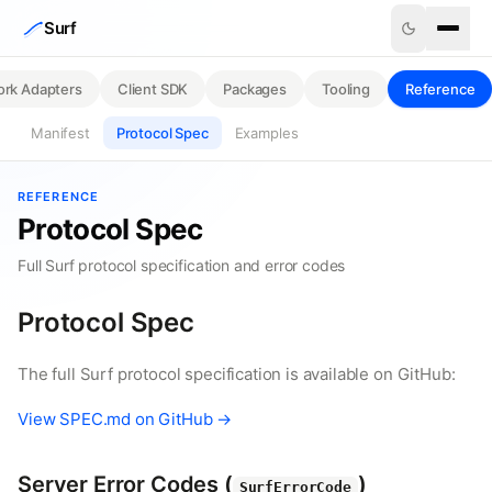
Skip to content
Surf
rk Adapters
Client SDK
Packages
Tooling
Reference
Manifest
Protocol Spec
Examples
REFERENCE
Protocol Spec
Full Surf protocol specification and error codes
Protocol Spec
The full Surf protocol specification is available on GitHub:
View SPEC.md on GitHub →
Server Error Codes (
)
SurfErrorCode