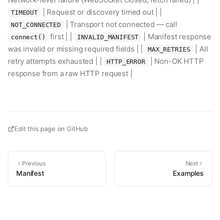
| Request or discovery timed out | |
TIMEOUT
| Transport not connected — call
NOT_CONNECTED
first | |
| Manifest response
connect()
INVALID_MANIFEST
was invalid or missing required fields | |
| All
MAX_RETRIES
retry attempts exhausted | |
| Non-OK HTTP
HTTP_ERROR
response from a raw HTTP request |
Edit this page on GitHub
Previous
Next
Manifest
Examples