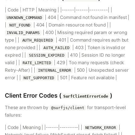
| Code | HTTP | Meaning | |------|------|---------| |
| 404 | Command not found in manifest |
UNKNOWN_COMMAND
|
| 404 | Domain resource not found | |
NOT_FOUND
| 400 | Missing required param or wrong
INVALID_PARAMS
type | |
| 401 | Command requires auth but
AUTH_REQUIRED
none provided | |
| 403 | Token is invalid or
AUTH_FAILED
expired | |
| 410 | Session ID no longer
SESSION_EXPIRED
valid | |
| 429 | Too many requests (check
RATE_LIMITED
Retry-After) | |
| 500 | Unexpected server
INTERNAL_ERROR
error | |
| 501 | Feature not available |
NOT_SUPPORTED
Client Error Codes (
)
SurfClientErrorCode
These are thrown by
for transport-level
@surfjs/client
failures:
| Code | Meaning | |------|---------| |
|
NETWORK_ERROR
Network-level failure (WebSocket closed, fetch failed) | |