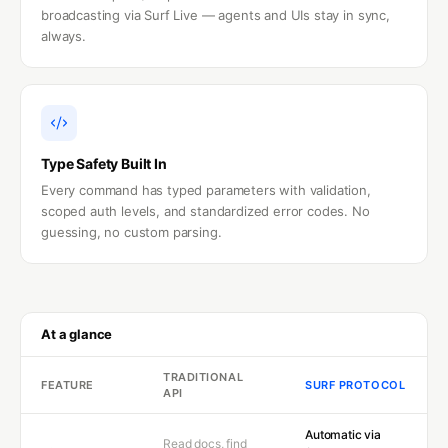
broadcasting via Surf Live — agents and UIs stay in sync,
always.
Type Safety Built In
Every command has typed parameters with validation,
scoped auth levels, and standardized error codes. No
guessing, no custom parsing.
At a glance
TRADITIONAL
FEATURE
SURF PROTOCOL
API
Automatic via
Read docs, find