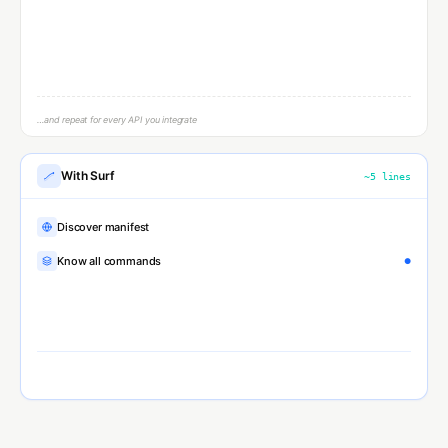
Parse response
…and repeat for every API you integrate
With Surf
~
5
lines
Discover manifest
Know all commands
Execute typed params
●