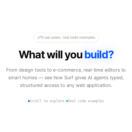
6 use cases · real code examples
What will you
build?
From design tools to e-commerce, real-time editors to
smart homes — see how Surf gives AI agents typed,
structured access to any web application.
Scroll to explore
·
Real code examples