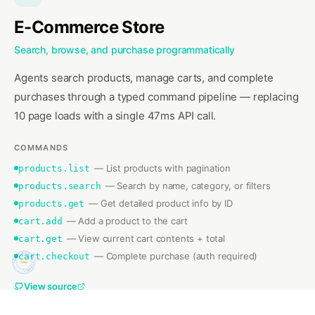
E-Commerce Store
Search, browse, and purchase programmatically
Agents search products, manage carts, and complete
purchases through a typed command pipeline — replacing
10 page loads with a single 47ms API call.
Search all documentation pages
Get the full documentation tree
Get raw content of a doc page
COMMANDS
List all @surfjs npm packages
—
List products with pagination
products.list
Get details about a specific package
—
Search by name, category, or filters
products.search
+
3
more
Latest release details
—
Get detailed product info by ID
products.get
—
Add a product to the cart
cart.add
—
View current cart contents + total
cart.get
—
Complete purchase (auth required)
cart.checkout
SURF ✦ SURF.CODES ✦ 9 CMDS ✦
/.well-known/surf.json ✦ surf exec surf.codes ✦
View source