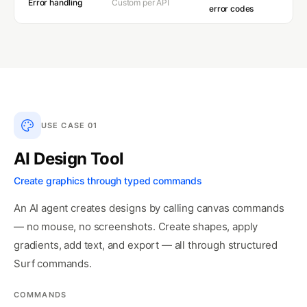
Error handling
Custom per API
error codes
USE CASE
01
AI Design Tool
Create graphics through typed commands
An AI agent creates designs by calling canvas commands
— no mouse, no screenshots. Create shapes, apply
gradients, add text, and export — all through structured
Surf commands.
COMMANDS