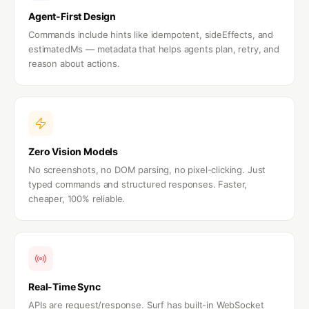
Agent-First Design
Commands include hints like idempotent, sideEffects, and
estimatedMs — metadata that helps agents plan, retry, and
reason about actions.
Zero Vision Models
No screenshots, no DOM parsing, no pixel-clicking. Just
typed commands and structured responses. Faster,
cheaper, 100% reliable.
Real-Time Sync
APIs are request/response. Surf has built-in WebSocket