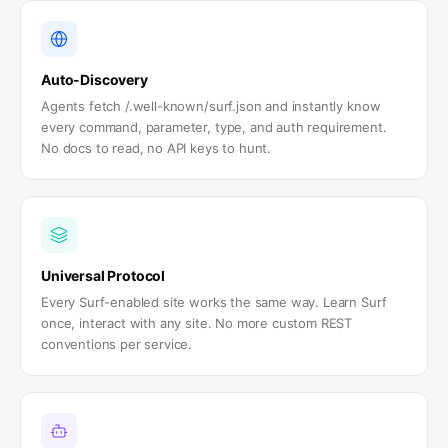
Auto-Discovery
Agents fetch /.well-known/surf.json and instantly know
every command, parameter, type, and auth requirement.
No docs to read, no API keys to hunt.
Universal Protocol
Every Surf-enabled site works the same way. Learn Surf
once, interact with any site. No more custom REST
conventions per service.