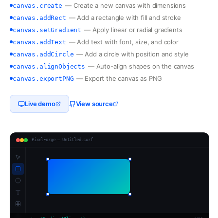
—
Create a new canvas with dimensions
canvas.create
—
Add a rectangle with fill and stroke
canvas.addRect
—
Apply linear or radial gradients
canvas.setGradient
—
Add text with font, size, and color
canvas.addText
—
Add a circle with position and style
canvas.addCircle
—
Auto-align shapes on the canvas
canvas.alignObjects
—
Export the canvas as PNG
canvas.exportPNG
Live demo
View source
PixelForge — Untitled.surf