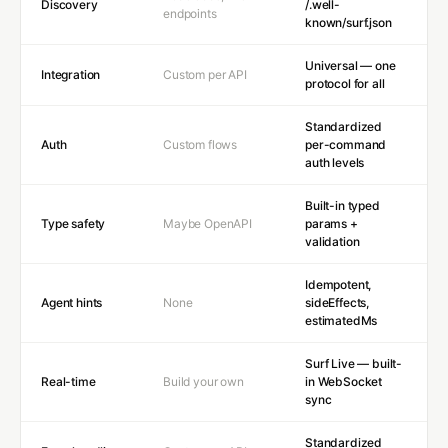
Discovery
/.well-
endpoints
known/surf.json
Universal — one
Integration
Custom per API
protocol for all
Standardized
Auth
Custom flows
per-command
auth levels
Built-in typed
Type safety
Maybe OpenAPI
params +
validation
Idempotent,
Agent hints
None
sideEffects,
estimatedMs
Surf Live — built-
Real-time
Build your own
in WebSocket
sync
Standardized