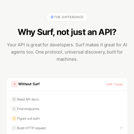
THE DIFFERENCE
Why Surf, not just an API?
Your API is great for developers. Surf makes it great for AI
agents too. One protocol, universal discovery, built for
machines.
Without Surf
~
167
lines
Read API docs
Find endpoints
Figure out auth
Build HTTP request