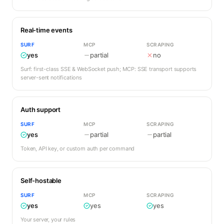
Real-time events
SURF
MCP
SCRAPING
yes
partial
no
Surf: first-class SSE & WebSocket push; MCP: SSE transport supports
server-sent notifications
Auth support
SURF
MCP
SCRAPING
yes
partial
partial
Token, API key, or custom auth per command
Self-hostable
SURF
MCP
SCRAPING
yes
yes
yes
Your server, your rules