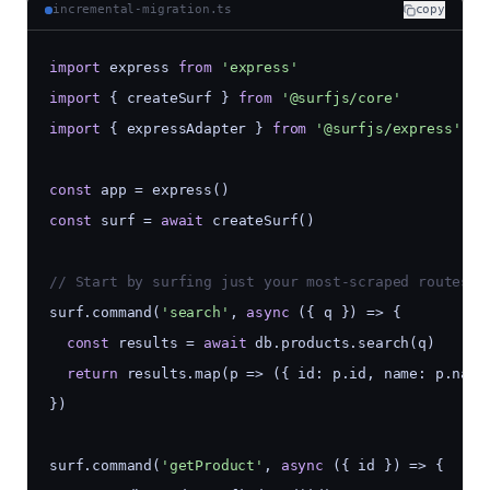
incremental-migration.ts
copy
import
 express 
from
'express'
import
 { createSurf } 
from
'@surfjs/core'
import
 { expressAdapter } 
from
'@surfjs/express'
const
 app = express()
const
 surf = 
await
 createSurf()
// Start by surfing just your most-scraped routes
surf.command(
'search'
, 
async
 ({ q }) => {
const
 results = 
await
 db.products.search(q)
return
 results.map(p => ({ id: p.id, name: p.name
})
surf.command(
'getProduct'
, 
async
 ({ id }) => {