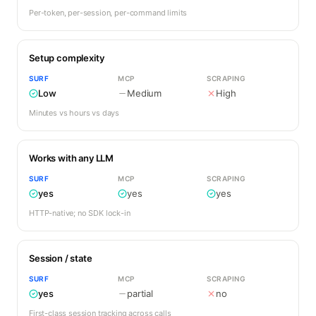
Per-token, per-session, per-command limits
Setup complexity
SURF
MCP
SCRAPING
Low
Medium
High
Minutes vs hours vs days
Works with any LLM
SURF
MCP
SCRAPING
yes
yes
yes
HTTP-native; no SDK lock-in
Session / state
SURF
MCP
SCRAPING
yes
partial
no
First-class session tracking across calls