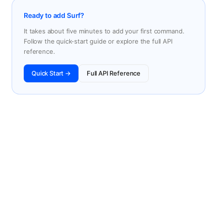
Ready to add Surf?
It takes about five minutes to add your first command.
Follow the quick-start guide or explore the full API
reference.
Quick Start →
Full API Reference