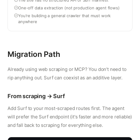
The site has no structured API or Surf manifest
One-off data extraction (not production agent flows)
You're building a general crawler that must work
anywhere
Migration Path
Already using web scraping or MCP? You don't need to
rip anything out. Surf can coexist as an additive layer.
From scraping → Surf
Add Surf to your most-scraped routes first. The agent
will prefer the Surf endpoint (it's faster and more reliable)
and fall back to scraping for everything else.