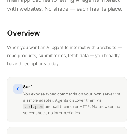
with websites. No shade — each has its place.
Overview
When you want an AI agent to interact with a website —
read products, submit forms, fetch data — you broadly
have three options today:
Surf
S
You expose typed commands on your own server via
a simple adapter. Agents discover them via
and call them over HTTP. No browser, no
surf.json
screenshots, no intermediaries.