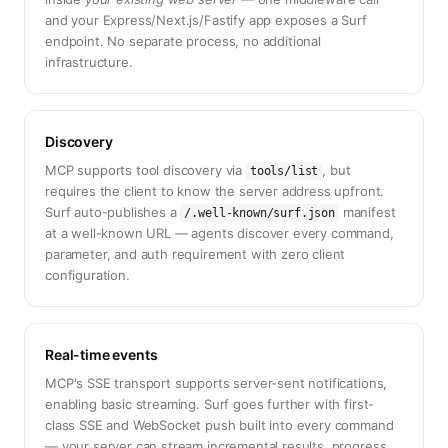
and your Express/Next.js/Fastify app exposes a Surf
endpoint. No separate process, no additional
infrastructure.
Discovery
MCP supports tool discovery via
, but
tools/list
requires the client to know the server address upfront.
Surf auto-publishes a
manifest
/.well-known/surf.json
at a well-known URL — agents discover every command,
parameter, and auth requirement with zero client
configuration.
Real-time events
MCP's SSE transport supports server-sent notifications,
enabling basic streaming. Surf goes further with first-
class SSE and WebSocket push built into every command
— your server can stream incremental results, progress