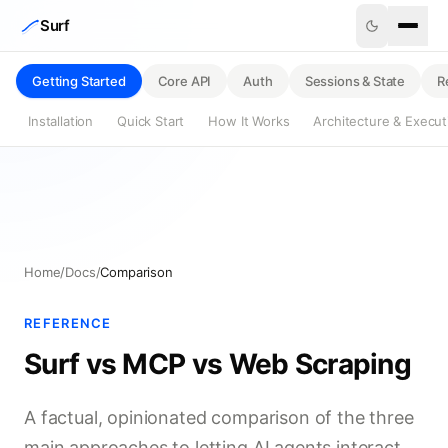
Skip to content
Surf
Getting Started
Core API
Auth
Sessions & State
R
Installation
Quick Start
How It Works
Architecture & Execu
Home
/
Docs
/
Comparison
REFERENCE
Surf vs MCP vs Web Scraping
A factual, opinionated comparison of the three
main approaches to letting AI agents interact