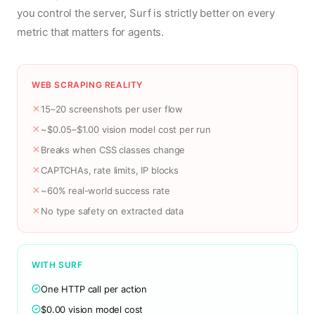
you control the server, Surf is strictly better on every
metric that matters for agents.
WEB SCRAPING REALITY
15–20 screenshots per user flow
~$0.05–$1.00 vision model cost per run
Breaks when CSS classes change
CAPTCHAs, rate limits, IP blocks
~60% real-world success rate
No type safety on extracted data
WITH SURF
One HTTP call per action
$0.00 vision model cost