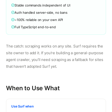
Stable commands independent of UI
Auth handled server-side, no bans
~100% reliable on your own API
Full TypeScript end-to-end
The catch: scraping works on
any
site. Surf requires the
site owner to add it. If you're building a general-purpose
agent crawler, you'll need scraping as a fallback for sites
that haven't adopted Surf yet.
When to Use What
Use Surf when