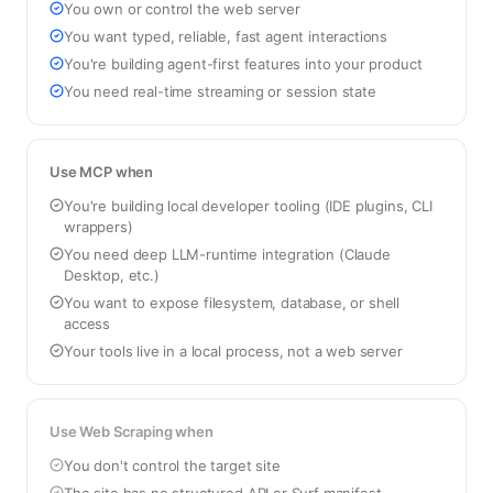
You own or control the web server
You want typed, reliable, fast agent interactions
You're building agent-first features into your product
You need real-time streaming or session state
Use MCP when
You're building local developer tooling (IDE plugins, CLI
wrappers)
You need deep LLM-runtime integration (Claude
Desktop, etc.)
You want to expose filesystem, database, or shell
access
Your tools live in a local process, not a web server
Use Web Scraping when
You don't control the target site