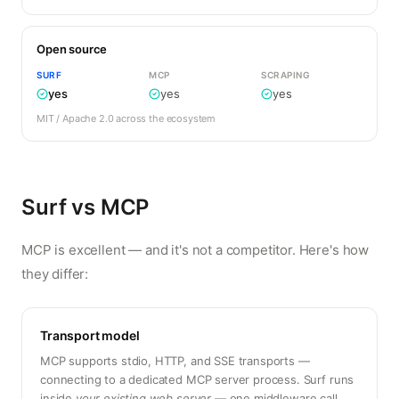
Open source
SURF
MCP
SCRAPING
yes
yes
yes
MIT / Apache 2.0 across the ecosystem
Surf vs MCP
MCP is excellent — and it's not a competitor. Here's how
they differ:
Transport model
MCP supports stdio, HTTP, and SSE transports —
connecting to a dedicated MCP server process. Surf runs
inside
your existing web server
— one middleware call