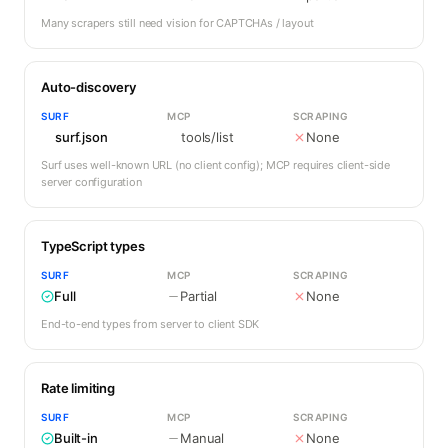
Many scrapers still need vision for CAPTCHAs / layout
Auto-discovery
SURF
MCP
SCRAPING
surf.json
tools/list
None
Surf uses well-known URL (no client config); MCP requires client-side
server configuration
TypeScript types
SURF
MCP
SCRAPING
Full
Partial
None
End-to-end types from server to client SDK
Rate limiting
SURF
MCP
SCRAPING
Built-in
Manual
None