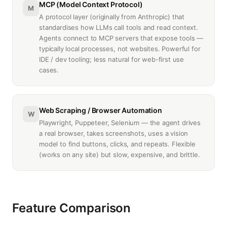
MCP (Model Context Protocol)
M
A protocol layer (originally from Anthropic) that
standardises how LLMs call tools and read context.
Agents connect to MCP servers that expose tools —
typically local processes, not websites. Powerful for
IDE / dev tooling; less natural for web-first use
cases.
Web Scraping / Browser Automation
W
Playwright, Puppeteer, Selenium — the agent drives
a real browser, takes screenshots, uses a vision
model to find buttons, clicks, and repeats. Flexible
(works on any site) but slow, expensive, and brittle.
Feature Comparison