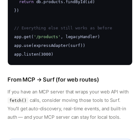
return
 db.products.findById(id)
})
// Everything else still works as before
app.get(
'/products'
, legacyHandler)
app.use(expressAdapter(surf))
app.listen(3000)
From MCP → Surf (for web routes)
If you have an MCP server that wraps your web API with
calls, consider moving those tools to Surf.
fetch()
You'll get auto-discovery, real-time events, and built-in
auth — and your MCP server can stay for local tools.