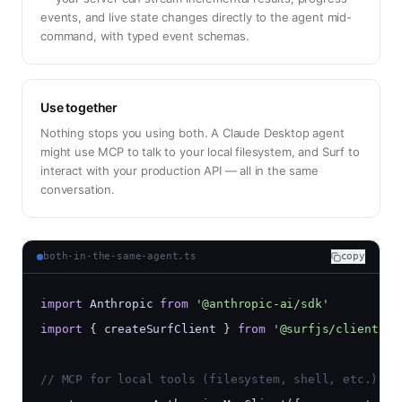
events, and live state changes directly to the agent mid-
command, with typed event schemas.
Use together
Nothing stops you using both. A Claude Desktop agent
might use MCP to talk to your local filesystem, and Surf to
interact with your production API — all in the same
conversation.
both-in-the-same-agent.ts
copy
import
 Anthropic 
from
'@anthropic-ai/sdk'
import
 { createSurfClient } 
from
'@surfjs/client'
// MCP for local tools (filesystem, shell, etc.)