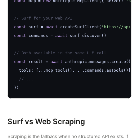
const
 mcp = 
new
 Anthropic.McpClient({ server: 
'stdi
// Surf for your web API
const
 surf = 
await
 createSurfClient(
'https://api.my
const
 commands = 
await
 surf.discover()
// Both available in the same LLM call
const
 result = 
await
 anthropic.messages.create({
  tools: [...mcp.tools(), ...commands.asTools()],
  // ...
})
Surf vs Web Scraping
Scraping is the fallback when no structured API exists. If