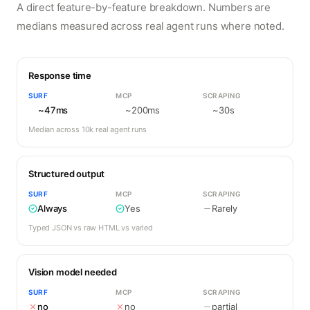
A direct feature-by-feature breakdown. Numbers are
medians measured across real agent runs where noted.
Response time
SURF
MCP
SCRAPING
~47ms
~200ms
~30s
Median across 10k real agent runs
Structured output
SURF
MCP
SCRAPING
Always
Yes
Rarely
Typed JSON vs raw HTML vs varied
Vision model needed
SURF
MCP
SCRAPING
no
no
partial