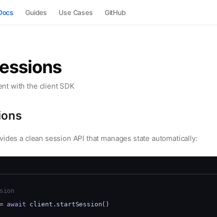
Docs
Guides
Use Cases
GitHub
Sessions
t with the client SDK
ions
vides a clean session API that manages state automatically:
sion
= 
await
 client.startSession()