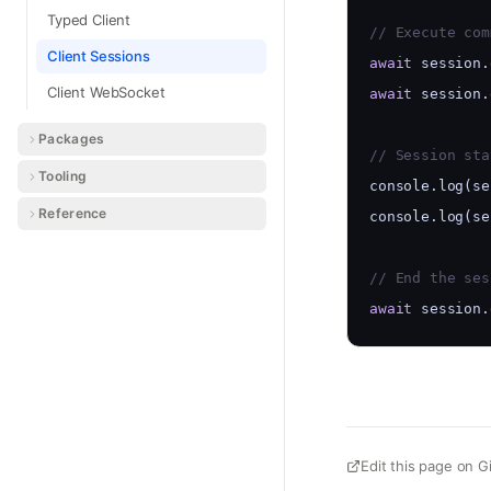
Typed Client
// Execute com
Client Sessions
await
 session.
Client WebSocket
await
 session.
Packages
// Session sta
Tooling
console.log(se
Reference
console.log(se
// End the ses
await
 session.
Edit this page on G