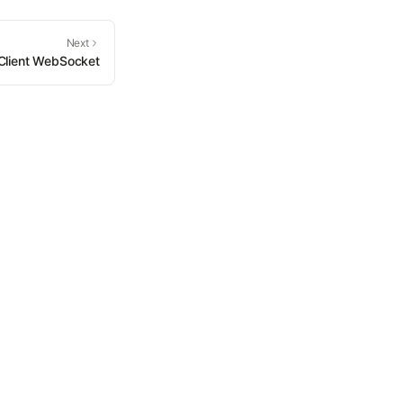
Next
Client WebSocket