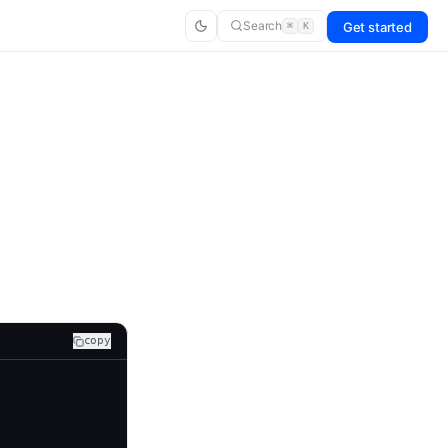
Search
Get started
⌘
K
copy