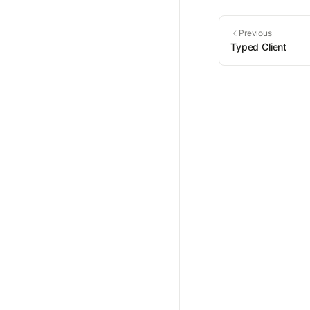
Previous
Typed Client