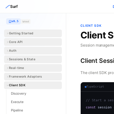
Skip to content
Surf
v0.5
latest
CLIENT SDK
Client 
Getting Started
Core API
Session managemen
Auth
Client Sess
Sessions & State
Real-time
The client SDK pro
Framework Adapters
Client SDK
TypeScript
Discovery
// Start a ses
Execute
const
 session 
Pipeline