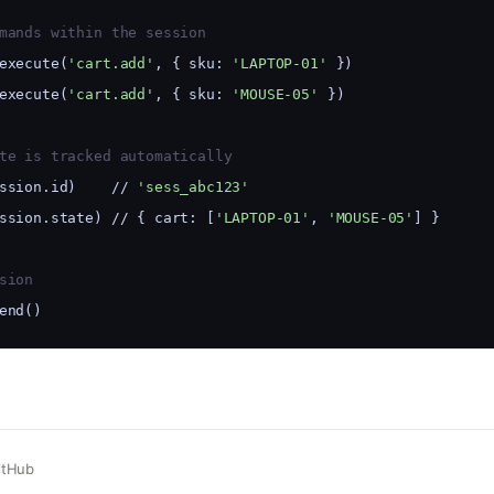
mands within the session
execute(
'cart.add'
, { sku: 
'LAPTOP-01'
 })
execute(
'cart.add'
, { sku: 
'MOUSE-05'
 })
te is tracked automatically
ssion.id)    // 
'sess_abc123'
ssion.state) // { cart: [
'LAPTOP-01'
, 
'MOUSE-05'
] }
sion
end()
itHub