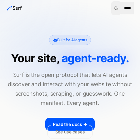
Skip to content
Surf
Built for AI agents
Your site,
agent-ready.
Surf is the open protocol that lets AI agents
discover and interact with your website without
screenshots, scraping, or guesswork. One
manifest. Every agent.
Read the docs →
See use cases