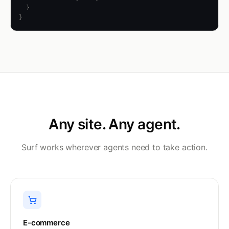
  }

}
Any site. Any agent.
Surf works wherever agents need to take action.
E-commerce