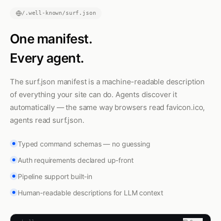
/.well-known/surf.json
One manifest.
Every agent.
The surf.json manifest is a machine-readable description
of everything your site can do. Agents discover it
automatically — the same way browsers read favicon.ico,
agents read surf.json.
Typed command schemas — no guessing
Auth requirements declared up-front
Pipeline support built-in
Human-readable descriptions for LLM context