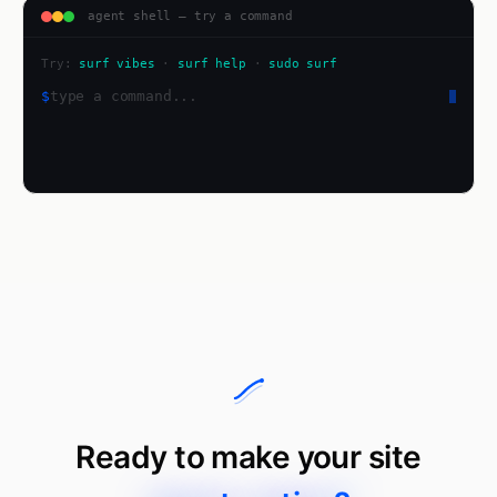
agent shell — try a command
Try:
surf vibes
·
surf help
·
sudo surf
$
Ready to make your site