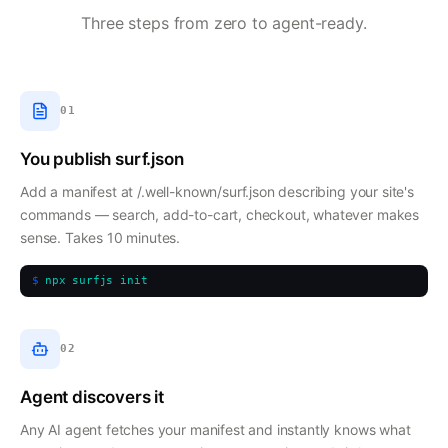
Three steps from zero to agent-ready.
01
You publish surf.json
Add a manifest at /.well-known/surf.json describing your site's
commands — search, add-to-cart, checkout, whatever makes
sense. Takes 10 minutes.
$
npx surfjs init
02
Agent discovers it
Any AI agent fetches your manifest and instantly knows what