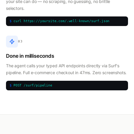
your site can do — no scraping, no guessing, no brittle
selectors.
$
curl https://yoursite.com/.well-known/surf.json
03
Done in milliseconds
The agent calls your typed API endpoints directly via Surf's
pipeline. Full e-commerce checkout in 47ms. Zero screenshots.
$
POST /surf/pipeline