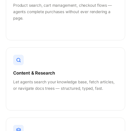
Product search, cart management, checkout flows —
agents complete purchases without ever rendering a
page.
Content & Research
Let agents search your knowledge base, fetch articles,
or navigate docs trees — structured, typed, fast.