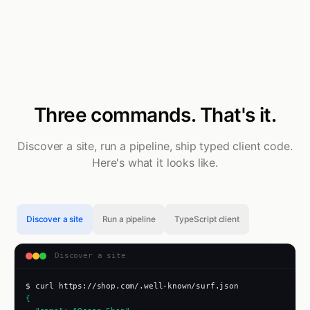
Three commands. That's it.
Discover a site, run a pipeline, ship typed client code.
Here's what it looks like.
Discover a site
Run a pipeline
TypeScript client
Discover a site
$ curl https://shop.com/.well-known/surf.json
{