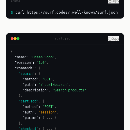
shell
Copy
$
curl https://surf.codes/.well-known/surf.json
surf.json
Copy
  "name": 
"Ocean Shop"
,
  "version": 
"1.0"
,
  "commands": 
{
    "search"
: {
      "method": 
"GET"
,
      "path": 
"/ surf/search"
,
      "description": 
"Search products"
    },
    "cart.add"
: {
      "method": 
"POST"
,
      "auth": 
"session"
,
      "params": 
{ ... }
    },
    "checkout"
: { ... }