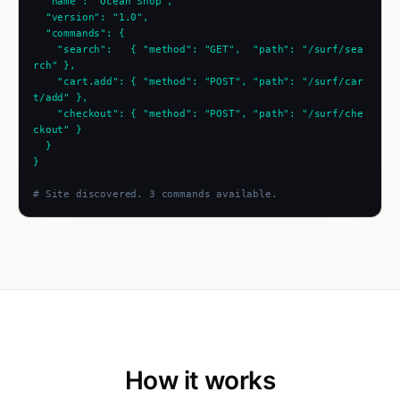
  "name": "Ocean Shop",
  "version": "1.0",
  "commands": {
    "search":   { "method": "GET",  "path": "/surf/sea
rch" },
    "cart.add": { "method": "POST", "path": "/surf/car
t/add" },
    "checkout": { "method": "POST", "path": "/surf/che
ckout" }
  }
}
# Site discovered. 3 commands available.
How it works