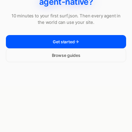
agent-native?
10 minutes to your first surf.json. Then every agent in
the world can use your site.
Get started
Browse guides