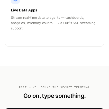
Live Data Apps
Stream real-time data to agents — dashboards,
analytics, inventory counts — via Surf's SSE streaming
support.
PSST — YOU FOUND THE SECRET TERMINAL
Go on, type something.